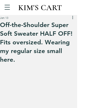
KIM'S CART
Jan 13
Off-the-Shoulder Super
Soft Sweater HALF OFF!
Fits oversized. Wearing
my regular size small
here.