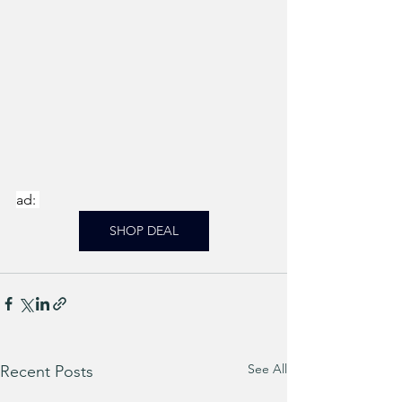
ad: 
SHOP DEAL
See All
Recent Posts