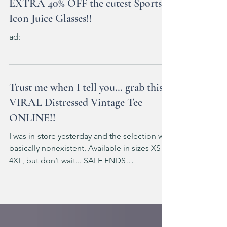
EXTRA 40% OFF the cutest Sports
Icon Juice Glasses!!
ad:
Trust me when I tell you… grab this
VIRAL Distressed Vintage Tee
ONLINE!!
I was in-store yesterday and the selection was
basically nonexistent. Available in sizes XS–
4XL, but don’t wait... SALE ENDS
TOMORROW!!!! ad: