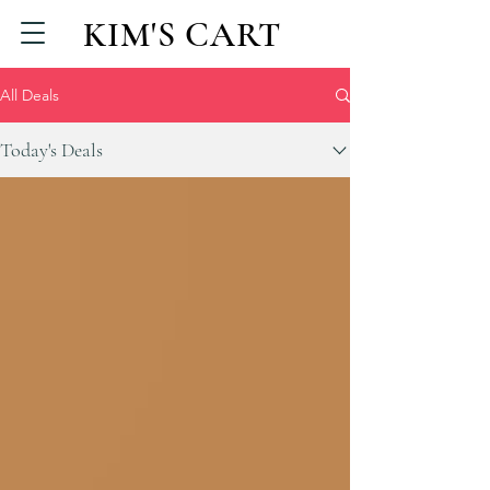
KIM'S CART
All Deals
Today's Deals