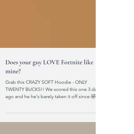
Does your guy LOVE Fortnite like
mine?
Grab this CRAZY SOFT Hoodie - ONLY
TWENTY BUCKS!! We scored this one 3 days
ago and he he's barely taken it off since 🤣
Spend $40 save $10 on select kids' &
toddlers' clothing Fits TTS (ad) Target: