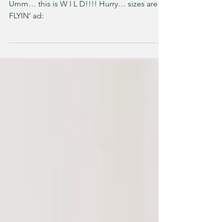
$24 Kids’ NIKE Sets
Umm… this is W I L D!!!! Hurry… sizes are
FLYIN’ ad: