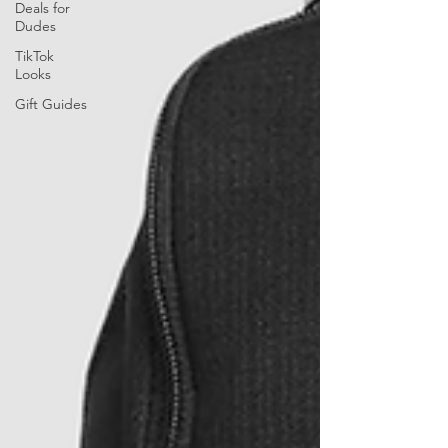
Deals for
Dudes
TikTok
Looks
Gift Guides