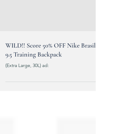
WILD!! Score 50% OFF Nike Brasilia
9.5 Training Backpack
(Extra Large, 30L) ad: