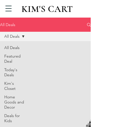
KIM'S CART
All Deals
All Deals
All Deals
Featured
Deal
Today's
Deals
Kim's
Closet
Home
Goods and
Decor
Deals for
Kids