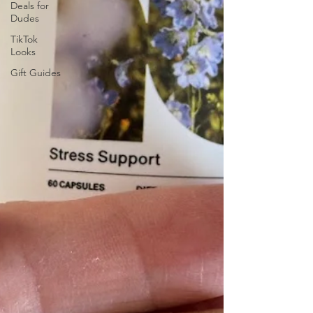
Deals for
Dudes
TikTok
Looks
Gift Guides