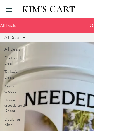
KIM'S CART
All Deals
All Deals
All Deals
Featured
Deal
Today's
Deals
Kim's
Closet
Home
Goods and
Decor
Deals for
Kids