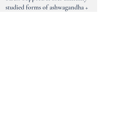
I’ve been leaning hard on Needed
Stress Support. It uses clinically
studied forms of ashwagandha +
saffron extract to help ease mental
overwhelm and support a healthy
mood & stress response.
When life feels like a lot , this one truly helps
me keep it together 💛 #ad Be sure to check
out their other amazing products, too. They
specialize in all phases of women’s health.
—-->>