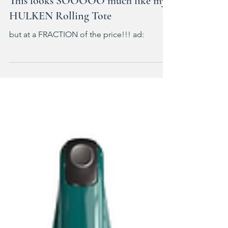
This looks SOOOOO much like my
HULKEN Rolling Tote
but at a FRACTION of the price!!! ad: