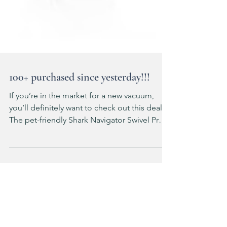
100+ purchased since yesterday!!!
If you’re in the market for a new vacuum,
you’ll definitely want to check out this deal!
The pet-friendly Shark Navigator Swivel Pro
Plus is just $139!! It has an XL dust cup,
powerful bristle brushroll and swivel steering
—and I have several friends who own this
one and RAVE about it! ad: