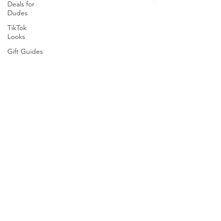
Deals for
Dudes
TikTok
Looks
Gift Guides