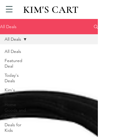
KIM'S CART
All Deals
All Deals
All Deals
Featured
Deal
Today's
Deals
Kim's
Closet
Home
Goods and
Decor
Deals for
Kids