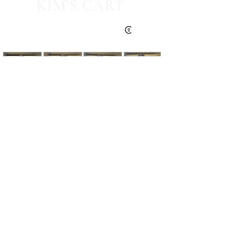
KIM'S CART
Kim's Cart focuses on bringing you popular
fashion, beauty, and lifestyle finds at a
discounted rate from popular online retailers.
Some posts may contain affiliate links.
Read More