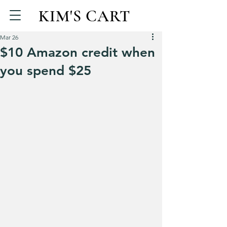
KIM'S CART
Mar 26
$10 Amazon credit when
you spend $25