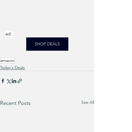
ad: 
SHOP DEALS
amazon
Today's Deals
See All
Recent Posts