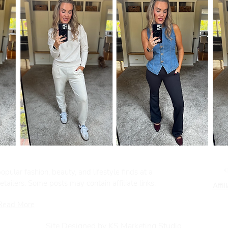
pular fashion, beauty, and lifestyle finds at a
tailers. Some posts may contain affiliate links.
Affil
Read More
Site Designed by KS Marketing Studio