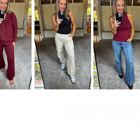
Kim's Cart focuses on bringing you po
discounted rate from popular online re