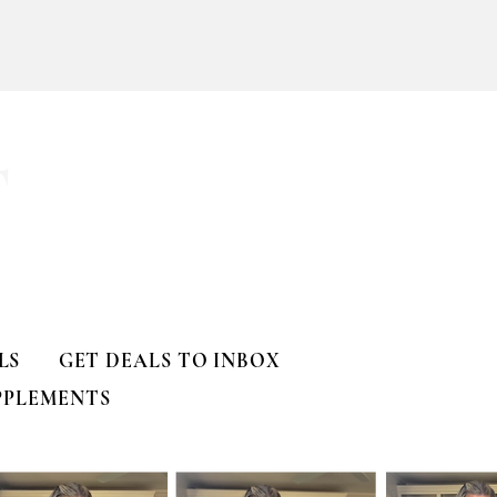
T
LS
GET DEALS TO INBOX
PPLEMENTS