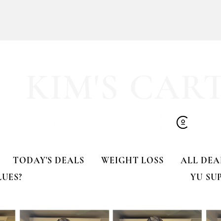
KIM'S CAR
imes!
🚨 LIMITED-TIME DEAL!!
TODAY'S DEALS
WEIGHT LOSS
ALL DEA
LUES?
YU SU