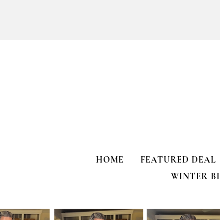
Purchased 7 t
Kendra Scott Elisa Enamel Frame
Paperclip Necklace
HOME
FEATURED DEAL
WINTER B