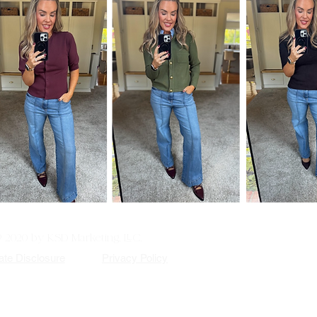
© 2020 by KSD Marketing, LLC.
iate Disclosure
Privacy Policy