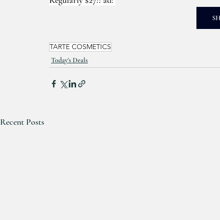
S
TARTE COSMETICS
Today's Deals
Recent Posts