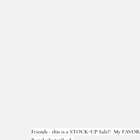
Friends - this is a STOCK-UP Sale!!  My FAVORI
Regularly $27!! ad: 