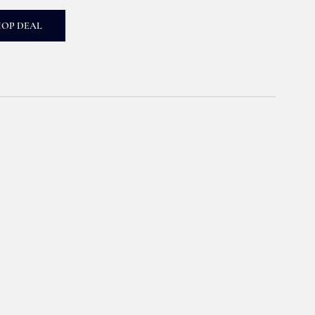
HOP DEAL