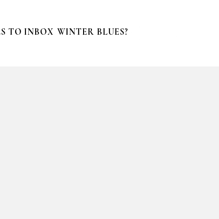
S TO INBOX
WINTER BLUES?