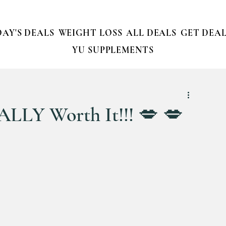
AY'S DEALS
WEIGHT LOSS
ALL DEALS
GET DEAL
YU SUPPLEMENTS
ALLY Worth It!!! 💋 💋