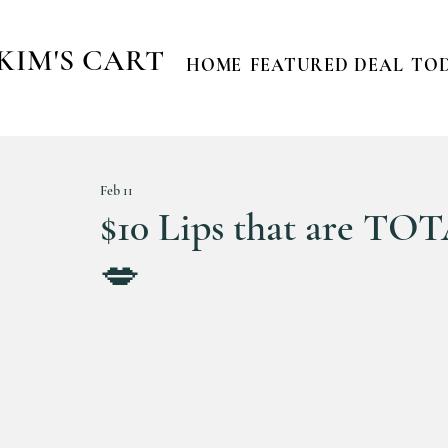
KIM'S CART
HOME
FEATURED DEAL
TOD
Feb 11
$10 Lips that are TOT
💋