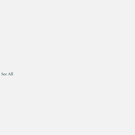
See All