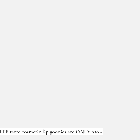
TE tarte cosmetic lip goodies are ONLY $10 - 