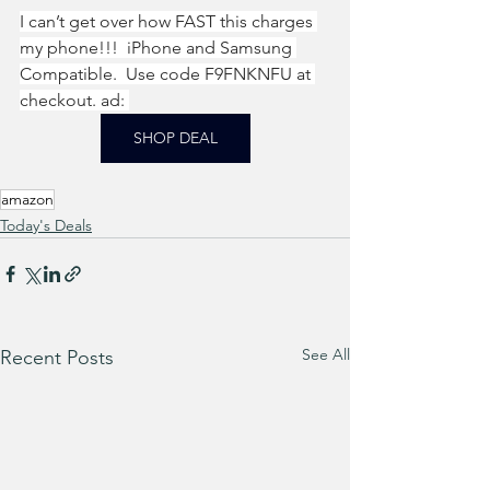
I can’t get over how FAST this charges 
my phone!!!  iPhone and Samsung 
Compatible.  Use code F9FNKNFU at 
checkout. ad: 
SHOP DEAL
amazon
Today's Deals
See All
Recent Posts