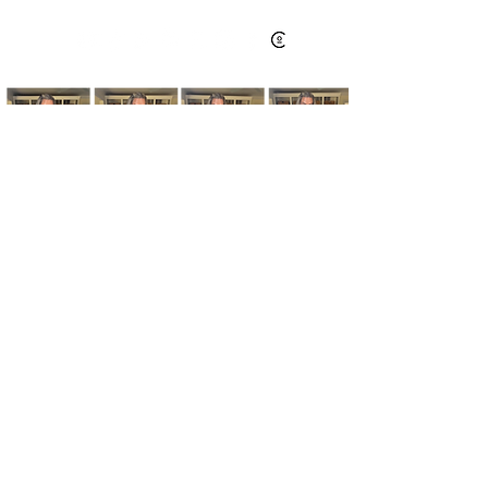
Kim's Cart focuses on bringing you popular
fashion, beauty, and lifestyle finds at a
discounted rate from popular online retailers.
Some posts may contain affiliate links.
Read More