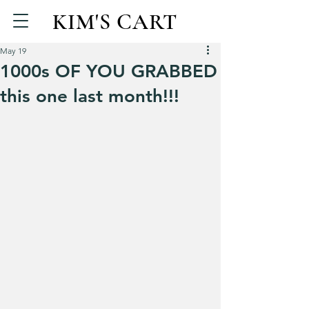
KIM'S CART
May 19
1000s OF YOU GRABBED
this one last month!!!