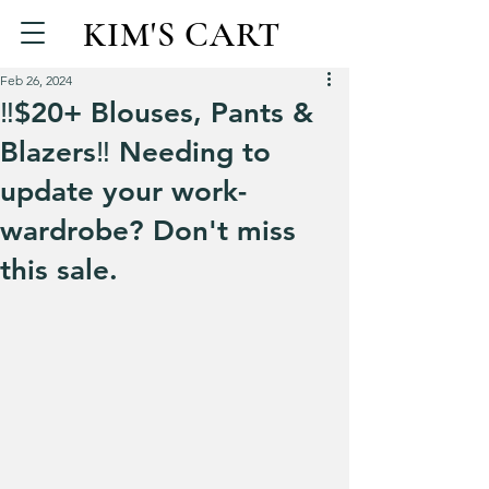
KIM'S CART
Feb 26, 2024
‼️$20+ Blouses, Pants &
Blazers‼️ Needing to
update your work-
wardrobe? Don't miss
this sale.