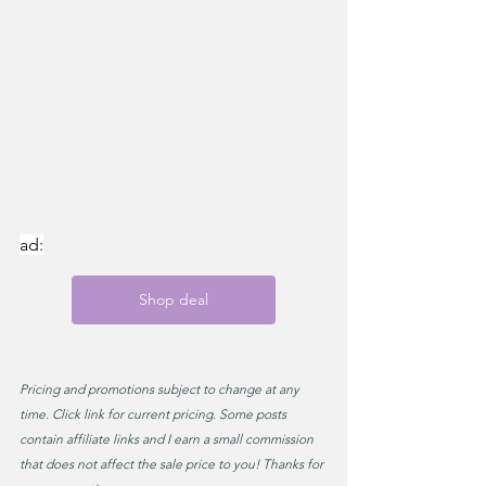
ad:
Shop deal
Pricing and promotions subject to change at any 
time. Click link for current pricing. Some posts 
contain affiliate links and I earn a small commission 
that does not affect the sale price to you! Thanks for 