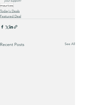
your support!
maurices
Today's Deals
Featured Deal
See All
Recent Posts