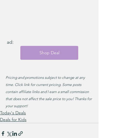
 ad: 
Shop Deal
Pricing and promotions subject to change at any 
time. Click link for current pricing. Some posts 
contain affiliate links and I earn a small commission 
that does not affect the sale price to you! Thanks for 
your support!
Today's Deals
Deals for Kids