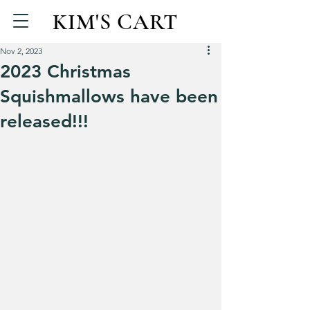
KIM'S CART
Nov 2, 2023
2023 Christmas
Squishmallows have been
released!!!