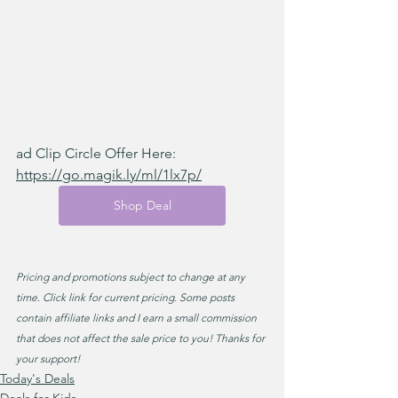
ad Clip Circle Offer Here: 
https://go.magik.ly/ml/1lx7p/
Shop Deal
Pricing and promotions subject to change at any 
time. Click link for current pricing. Some posts 
contain affiliate links and I earn a small commission 
that does not affect the sale price to you! Thanks for 
your support!
Today's Deals