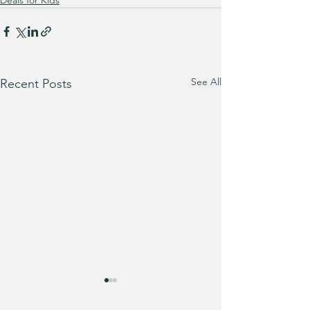
Deals for Kids
See All
Recent Posts