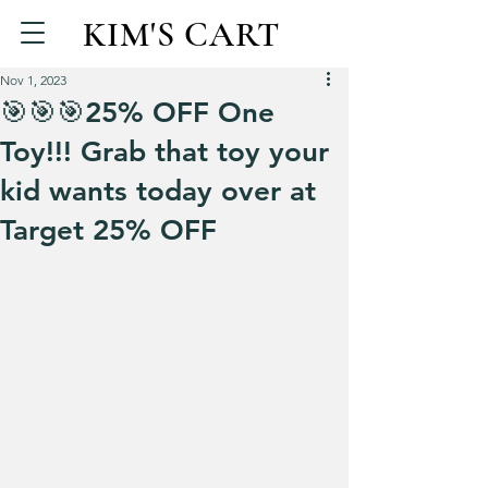
KIM'S CART
Nov 1, 2023
🎯🎯🎯25% OFF One
Toy!!! Grab that toy your
kid wants today over at
Target 25% OFF