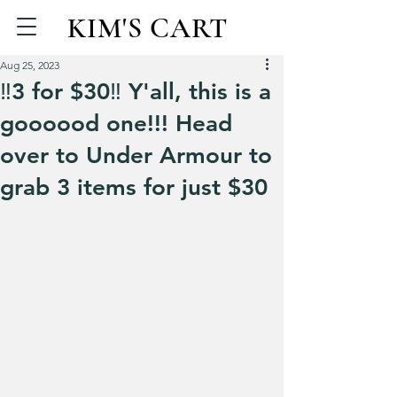
KIM'S CART
Aug 25, 2023
‼️3 for $30‼️ Y'all, this is a
goooood one!!! Head
over to Under Armour to
grab 3 items for just $30