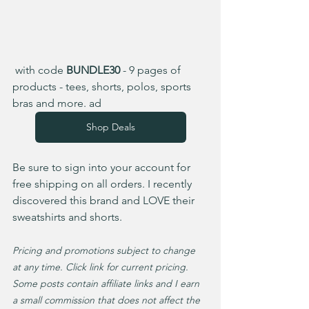
 with code 
BUNDLE30
 - 9 pages of 
products - tees, shorts, polos, sports 
bras and more. ad  
Shop Deals
Be sure to sign into your account for 
free shipping on all orders. I recently 
discovered this brand and LOVE their 
sweatshirts and shorts. 
Pricing and promotions subject to change 
at any time. Click link for current pricing. 
Some posts contain affiliate links and I earn 
a small commission that does not affect the 