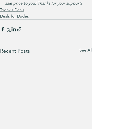
sale price to you! Thanks for your support!
Today's Deals
Deals for Dudes
See All
Recent Posts