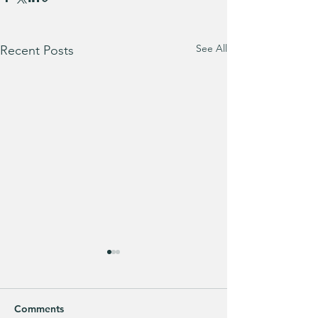
See All
Recent Posts
Comments