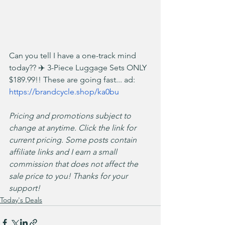
Can you tell I have a one-track mind 
today?? ✈️ 3-Piece Luggage Sets ONLY 
$189.99!! These are going fast... ad: 
https://brandcycle.shop/ka0bu
Pricing and promotions subject to 
change at anytime. Click the link for 
current pricing. Some posts contain 
affiliate links and I earn a small 
commission that does not affect the 
sale price to you! Thanks for your 
support!
Today's Deals