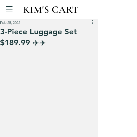
KIM'S CART
Feb 25, 2022
3-Piece Luggage Set
$189.99 ✈️✈️