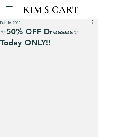
KIM'S CART
Feb 16, 2022
✨50% OFF Dresses✨
Today ONLY!!