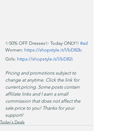
✨50% OFF Dresses✨ Today ONLY!! 
#ad
Women: 
https://shopstyle.it/l/bD82b
Girls: 
https://shopstyle.it/l/bD82i
Pricing and promotions subject to 
change at anytime. Click the link for 
current pricing. Some posts contain 
affiliate links and I earn a small 
commission that does not affect the 
sale price to you! Thanks for your 
support!
Today's Deals