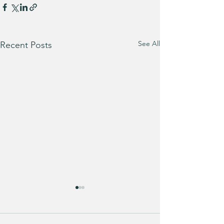
See All
Recent Posts