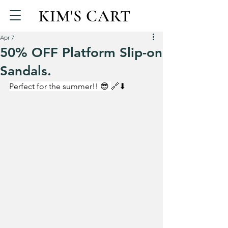
KIM'S CART
Apr 7
50% OFF Platform Slip-on
Sandals.
Perfect for the summer!! 😎 
🔗⬇