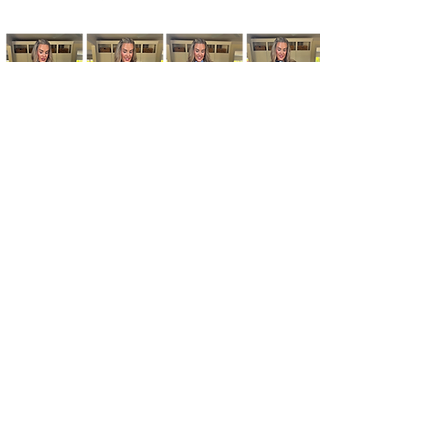
Kim's Cart focuses on bringing you popular
fashion, beauty, and lifestyle finds at a
discounted rate from popular online retailers.
Some posts may contain affiliate links.
Read More