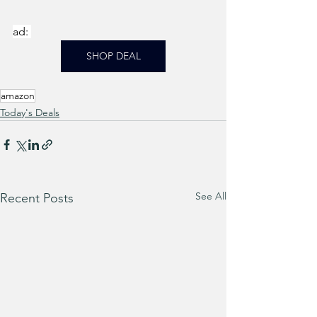
ad: 
SHOP DEAL
amazon
Today's Deals
See All
Recent Posts