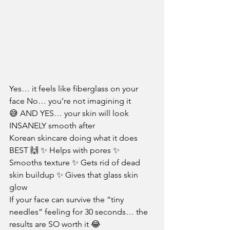
Yes… it feels like fiberglass on your 
face No… you’re not imagining it 
😅 AND YES… your skin will look 
INSANELY smooth after
Korean skincare doing what it does 
BEST 🙌 ✨ Helps with pores ✨ 
Smooths texture ✨ Gets rid of dead 
skin buildup ✨ Gives that glass skin 
glow
If your face can survive the “tiny 
needles” feeling for 30 seconds… the 
results are SO worth it 😂