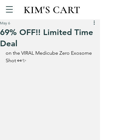
KIM'S CART
May 6
69% OFF!! Limited Time
Deal
on the VIRAL Medicube Zero Exosome 
Shot 👀✨