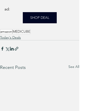
ad: 
SHOP DEAL
amazon
MEDICUBE
Today's Deals
See All
Recent Posts