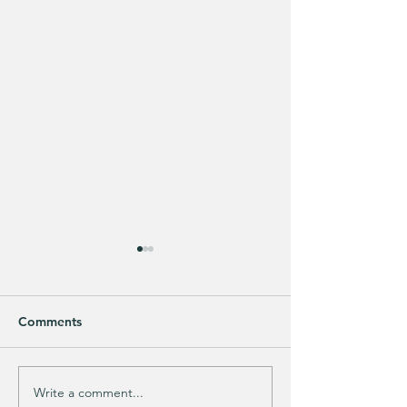
Comments
Write a comment...
Does your guy LOVE
EXTRA 40% OFF