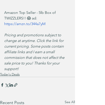
Amazon Top Seller - 5lb Box of 
TWIZZLERS!! 😱 ad: 
https://amzn.to/344a7yM
Pricing and promotions subject to 
change at anytime. Click the link for 
current pricing. Some posts contain 
affiliate links and I earn a small 
commission that does not affect the 
sale price to you! Thanks for your 
support!
Today's Deals
See All
Recent Posts