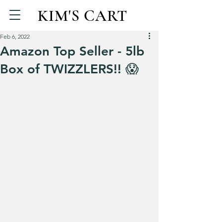
KIM'S CART
Feb 6, 2022
Amazon Top Seller - 5lb
Box of TWIZZLERS!! 😱