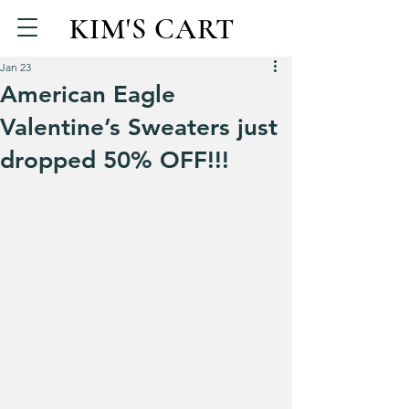
KIM'S CART
Jan 23
American Eagle
Valentine’s Sweaters just
dropped 50% OFF!!!