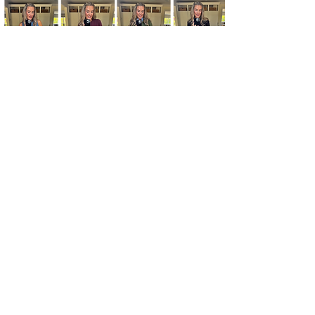
Kim's Cart focuses on bringing you popular
fashion, beauty, and lifestyle finds at a
discounted rate from popular online retailers.
Some posts may contain affiliate links.
Read More
© 2020 by KSD Marketing, LLC.
Affiliate Disclosure