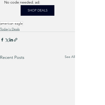
No code needed. ad: 
SHOP DEALS
american eagle
Today's Deals
See All
Recent Posts