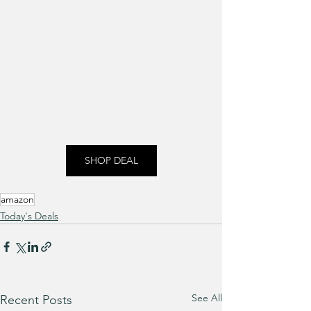
SHOP DEAL
amazon
Today's Deals
See All
Recent Posts