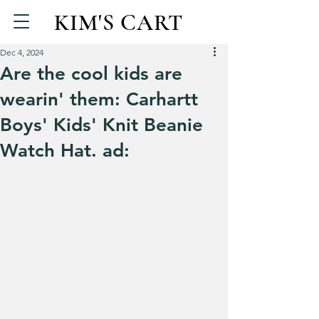
KIM'S CART
Dec 4, 2024
Are the cool kids are
wearin' them: Carhartt
Boys' Kids' Knit Beanie
Watch Hat. ad: