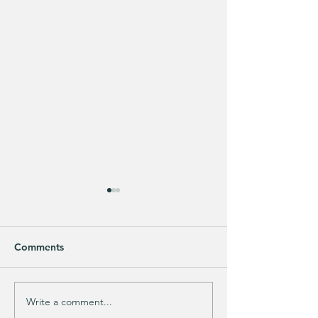
Comments
Write a comment...
DRY, DAMAGED HAIR?
Men's Zip-up Ho