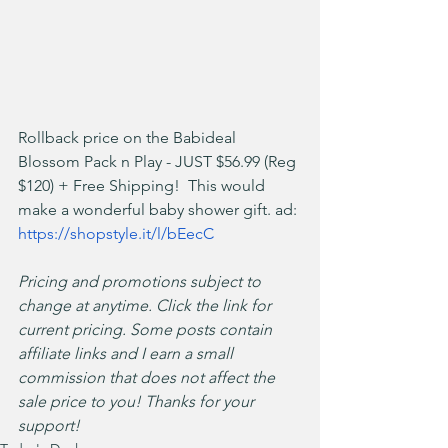
Rollback price on the Babideal 
Blossom Pack n Play - JUST $56.99 (Reg 
$120) + Free Shipping!  This would 
make a wonderful baby shower gift. ad: 
https://shopstyle.it/l/bEecC
Pricing and promotions subject to 
change at anytime. Click the link for 
current pricing. Some posts contain 
affiliate links and I earn a small 
commission that does not affect the 
sale price to you! Thanks for your 
support!