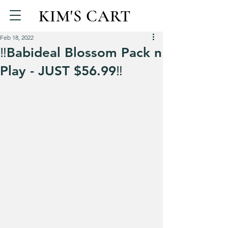
KIM'S CART
Feb 18, 2022
‼️Babideal Blossom Pack n
Play - JUST $56.99‼️