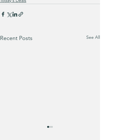
Today's Deals
See All
Recent Posts
Trust me when I 
you… grab this