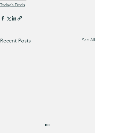
Today's Deals
See All
Recent Posts