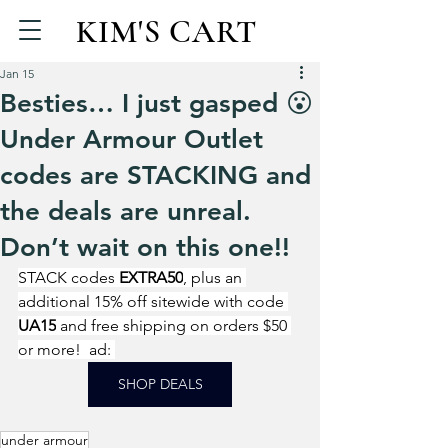
KIM'S CART
Jan 15
Besties… I just gasped 😮
Under Armour Outlet
codes are STACKING and
the deals are unreal.
Don’t wait on this one!!
STACK codes 
EXTRA50
, plus an 
additional 15% off sitewide with code 
UA15
 and free shipping on orders $50 
or more!  ad: 
SHOP DEALS
under armour