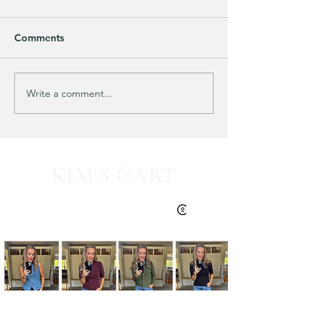
Comments
Purchased 7 times!
🚨 LIMITED-TIM
Write a comment...
KIM'S CART