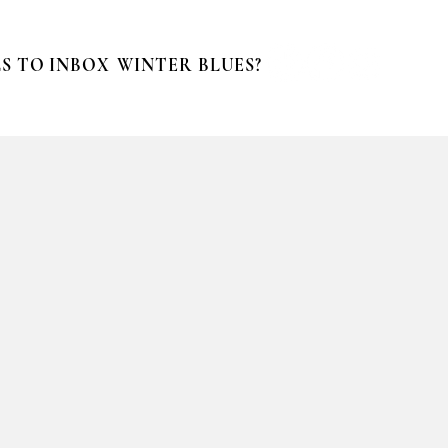
S TO INBOX
WINTER BLUES?