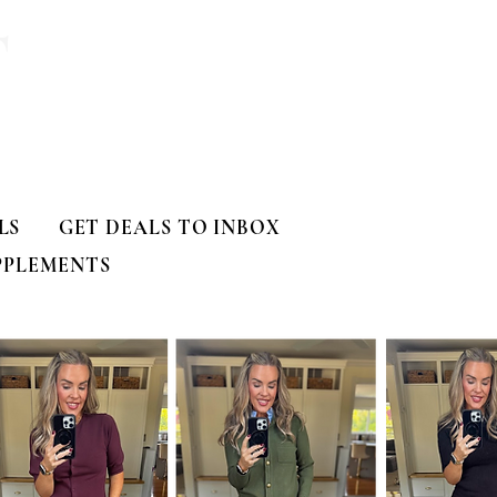
T
LS
GET DEALS TO INBOX
PPLEMENTS