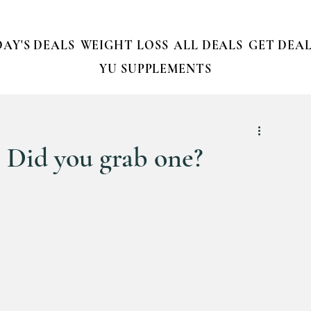
AY'S DEALS
WEIGHT LOSS
ALL DEALS
GET DEAL
YU SUPPLEMENTS
! Did you grab one?