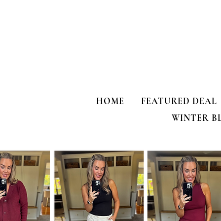
HOME
FEATURED DEAL
WINTER B