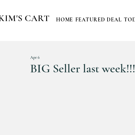
KIM'S CART
HOME
FEATURED DEAL
TOD
Apr 6
BIG Seller last week!!