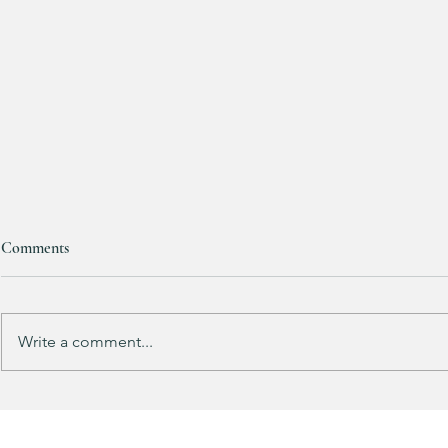
Comments
Purchased 7 t
Write a comment...
Kendra Scott Elisa Enamel Frame
Paperclip Necklace