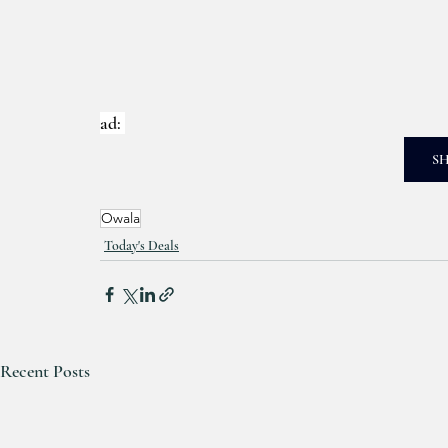
ad: 
S
Owala
Today's Deals
Recent Posts