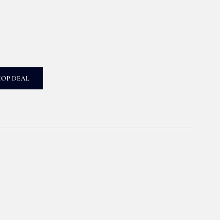
HOP DEAL