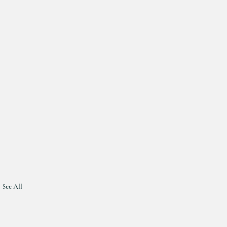
See All