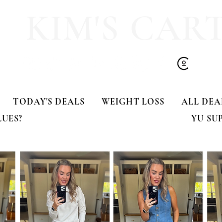
KIM'S CAR
TODAY'S DEALS
WEIGHT LOSS
ALL DEA
LUES?
YU SU