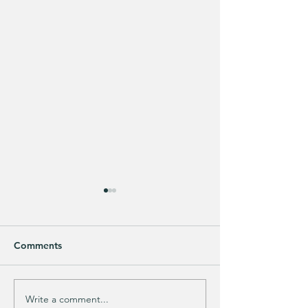
Comments
Write a comment...
Track Suit Sports
This looks SO