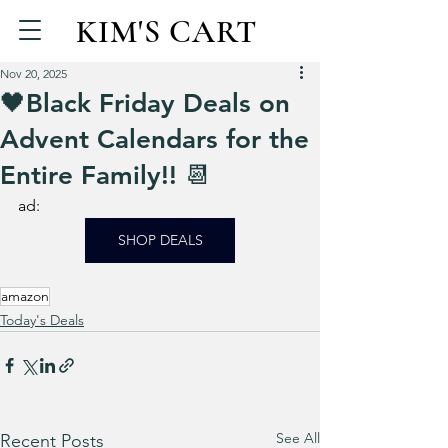
KIM'S CART
Nov 20, 2025
🖤Black Friday Deals on
Advent Calendars for the
Entire Family!! 📆
ad: 
SHOP DEALS
amazon
Today's Deals
See All
Recent Posts