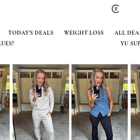
TODAY'S DEALS
WEIGHT LOSS
ALL DEA
LUES?
YU SU