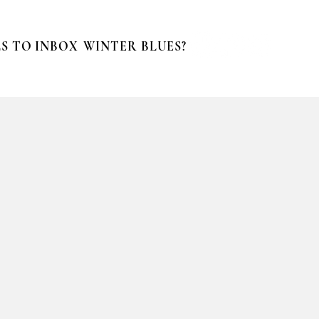
S TO INBOX
WINTER BLUES?