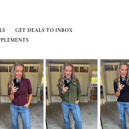
LS
GET DEALS TO INBOX
PPLEMENTS