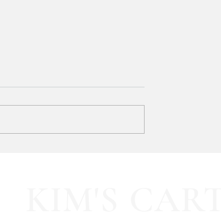
y LOVE Fortnite
EXTRA 40% OFF the cutest
Sports Icon Juice Glasses!!
KIM'S CAR