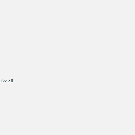
See All