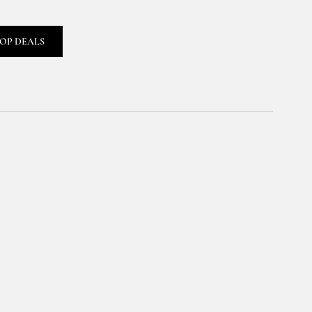
OP DEALS