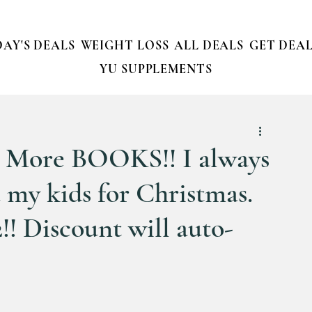
AY'S DEALS
WEIGHT LOSS
ALL DEALS
GET DEAL
YU SUPPLEMENTS
More BOOKS!! I always
 my kids for Christmas.
2!! Discount will auto-