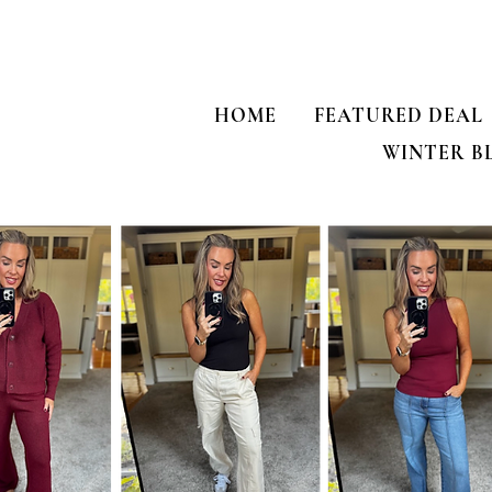
HOME
FEATURED DEAL
WINTER B