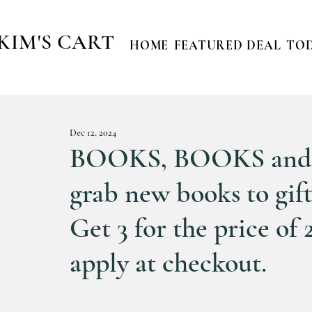
KIM'S CART
HOME
FEATURED DEAL
TOD
Dec 12, 2024
BOOKS, BOOKS and 
grab new books to gift
Get 3 for the price of 
apply at checkout.