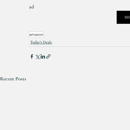
ad
SH
amazon
Today's Deals
Recent Posts