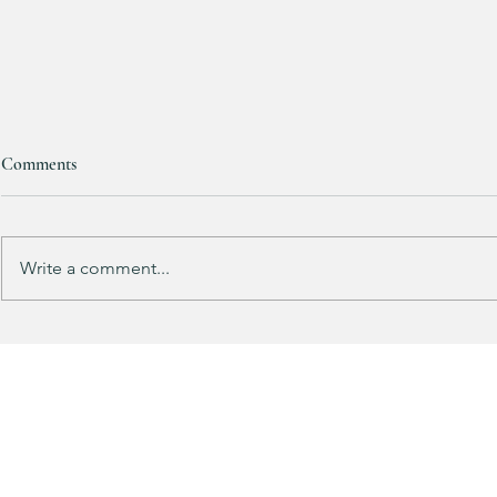
Comments
RESTOCKED!!!
Write a comment...
Does your gu
like mine?