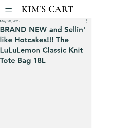
KIM'S CART
May 28, 2025
BRAND NEW and Sellin'
like Hotcakes!!! The
LuLuLemon Classic Knit
Tote Bag 18L