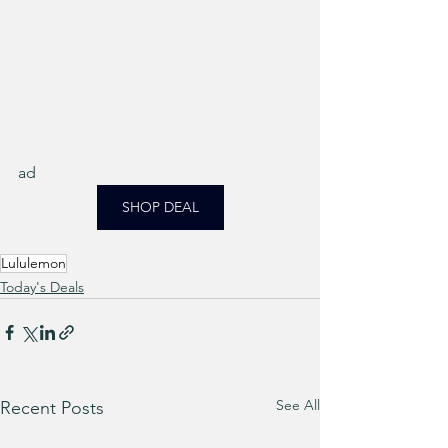
ad
SHOP DEAL
Lululemon
Today's Deals
See All
Recent Posts