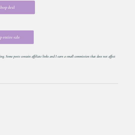
Shop deal
 entire sale
ing. Some posts contain affiliate links and I earn a small commission that does not affect 