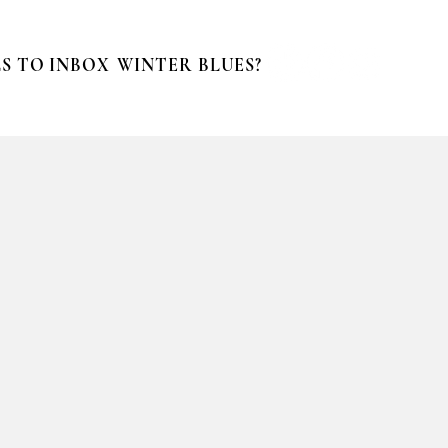
S TO INBOX
WINTER BLUES?