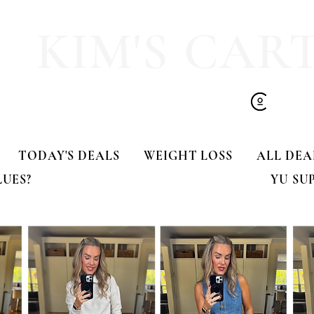
KIM'S CAR
TODAY'S DEALS
WEIGHT LOSS
ALL DEA
LUES?
YU SU