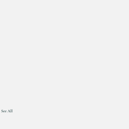
See All