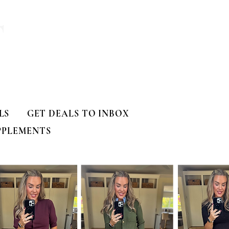
T
LS
GET DEALS TO INBOX
PPLEMENTS