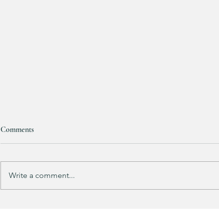
Comments
Write a comment...
Track Suit Sports Moms…. This
This looks 
one’s for US!!!
my HULKEN R