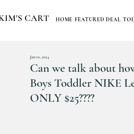
KIM'S CART
HOME
FEATURED DEAL
TOD
Jan 10, 2024
Can we talk about 
Boys Toddler NIKE Le
ONLY $25????