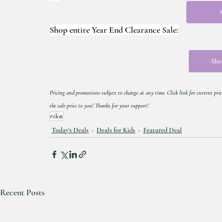
Shop entire Year End Clearance Sale:
Shop
Pricing and promotions subject to change at any time. Click link for current pric
the sale price to you! Thanks for your support!
nike
Today's Deals
Deals for Kids
Featured Deal
Recent Posts