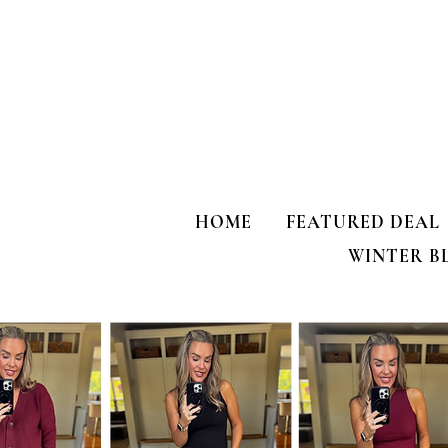
HOME
FEATURED DEAL
WINTER B