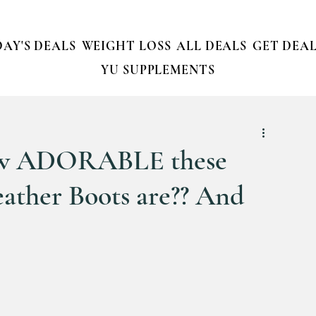
AY'S DEALS
WEIGHT LOSS
ALL DEALS
GET DEAL
YU SUPPLEMENTS
how ADORABLE these
ather Boots are?? And