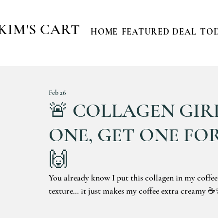
KIM'S CART
HOME
FEATURED DEAL
TOD
Feb 26
🚨 COLLAGEN GIRL
ONE, GET ONE FOR
🙌
You already know I put this collagen in my coffee
texture… it just makes my coffee extra creamy 