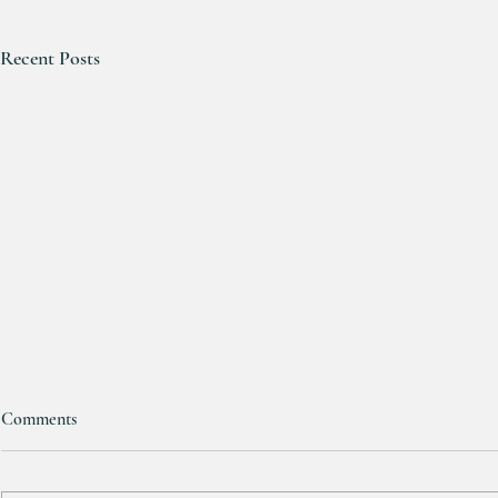
Recent Posts
Comments