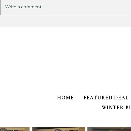
Purchased 7 times!
Write a comment...
🚨 LIMITED
HOME
FEATURED DEAL
WINTER B