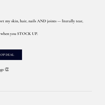
ort my skin, hair, nails AND joints — literally tear, 
s when you STOCK UP. 
HOP DEAL
ngs 👏