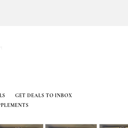
T
LS
GET DEALS TO INBOX
PPLEMENTS