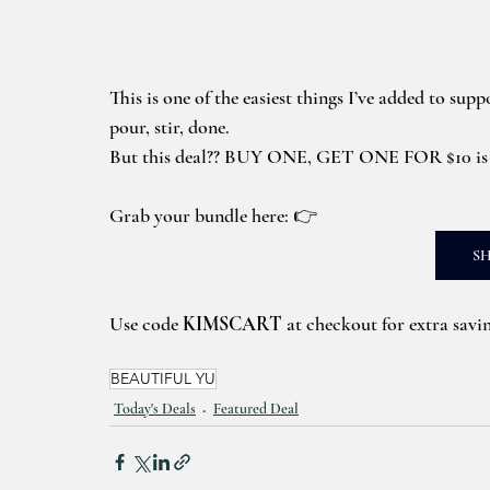
This is one of the easiest things I’ve added to supp
pour, stir, done.
But this deal?? BUY ONE, GET ONE FOR $10 i
Grab your bundle here: 👉
S
Use code 
KIMSCART
 at checkout for extra savi
BEAUTIFUL YU
Today's Deals
Featured Deal