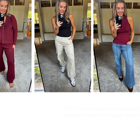
Kim's Cart focuses on bringing you po
discounted rate from popular online re