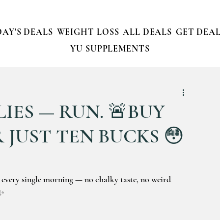
AY'S DEALS
WEIGHT LOSS
ALL DEALS
GET DEAL
YU SUPPLEMENTS
IES — RUN. 🚨BUY
 JUST TEN BUCKS 😳
 every single morning — no chalky taste, no weird 
☕✨