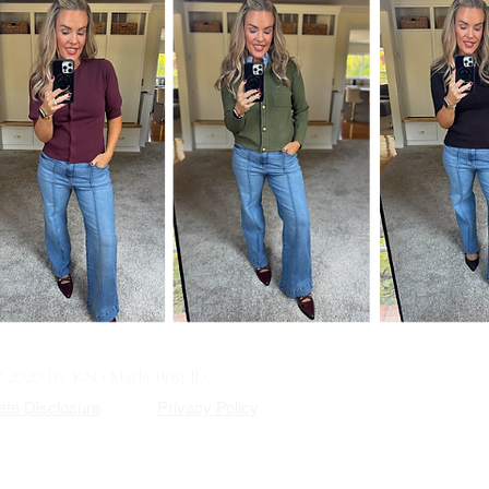
© 2020 by KSD Marketing, LLC.
iate Disclosure
Privacy Policy