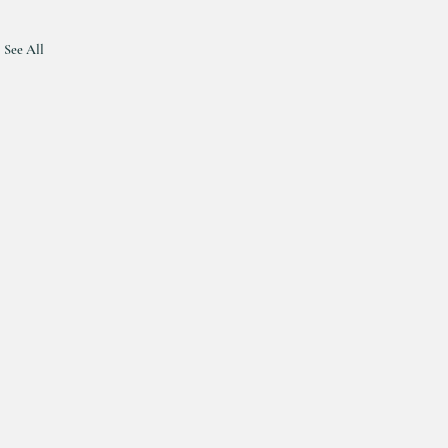
See All