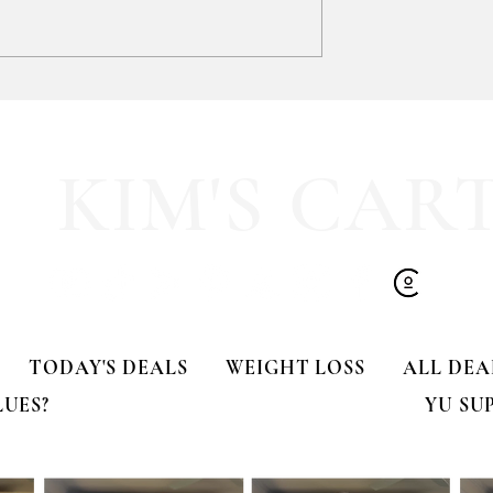
GIFT CLOSET FIND!!! 🎁
-TIME DEAL!!
KIM'S CAR
TODAY'S DEALS
WEIGHT LOSS
ALL DEA
LUES?
YU SU