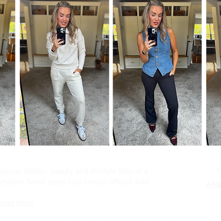
pular fashion, beauty, and lifestyle finds at a
tailers. Some posts may contain affiliate links.
Affil
Read More