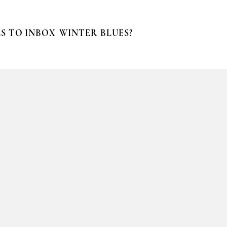
S TO INBOX
WINTER BLUES?