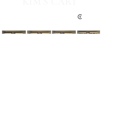
KIM'S CART
Kim's Cart focuses on bringing you popular
fashion, beauty, and lifestyle finds at a
discounted rate from popular online retailers.
Some posts may contain affiliate links.
Read More