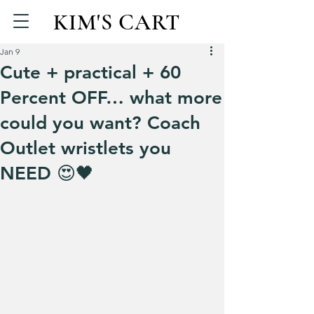
KIM'S CART
Jan 9
Cute + practical + 60
Percent OFF… what more
could you want? Coach
Outlet wristlets you
NEED 😍🖤