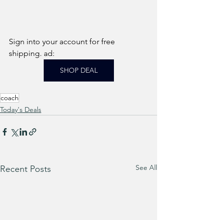
Sign into your account for free 
shipping. ad: 
SHOP DEAL
coach
Today's Deals
See All
Recent Posts