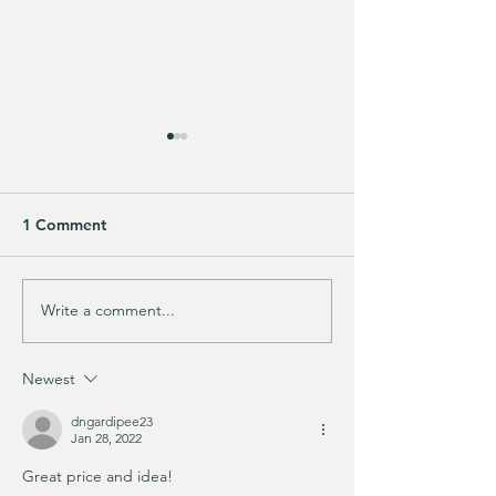
1 Comment
Write a comment...
Does your guy LOVE
EXTRA 40% OFF
Fortnite like mine?
cutest Sports Ic
Glasses!!
Newest
dngardipee23
Jan 28, 2022
Great price and idea!