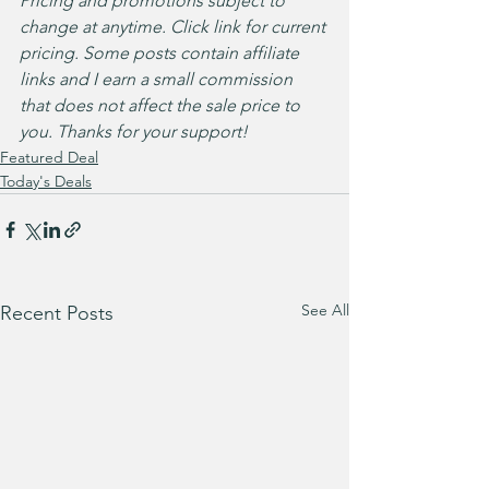
Pricing and promotions subject to 
change at anytime. Click link for current 
pricing. Some posts contain affiliate 
links and I earn a small commission 
that does not affect the sale price to 
you. Thanks for your support!
Featured Deal
Today's Deals
See All
Recent Posts