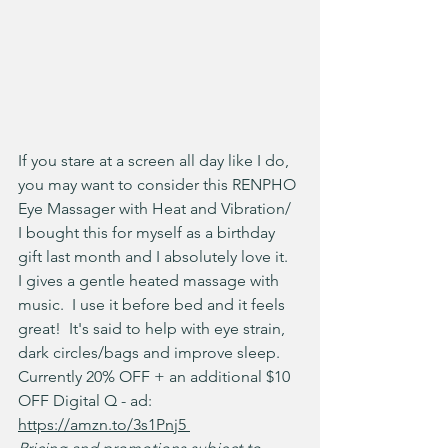
If you stare at a screen all day like I do, 
you may want to consider this RENPHO 
Eye Massager with Heat and Vibration/  
I bought this for myself as a birthday 
gift last month and I absolutely love it.  
I gives a gentle heated massage with 
music.  I use it before bed and it feels 
great!  It's said to help with eye strain, 
dark circles/bags and improve sleep. 
Currently 20% OFF + an additional $10 
OFF Digital Q - ad: 
https://amzn.to/3s1Pnj5 