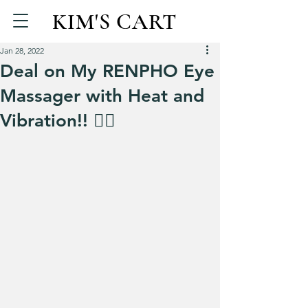
KIM'S CART
Jan 28, 2022
Deal on My RENPHO Eye
Massager with Heat and
Vibration!! 💆‍♀️