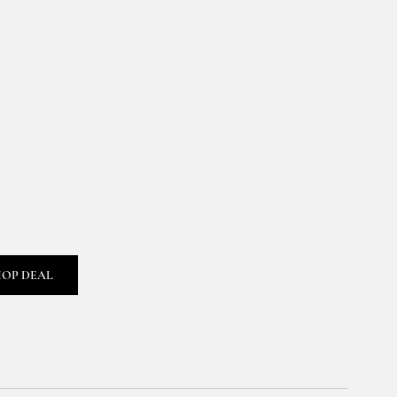
HOP DEAL