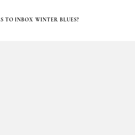
S TO INBOX
WINTER BLUES?