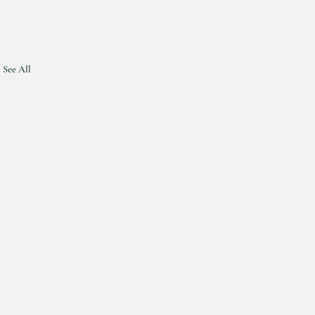
See All