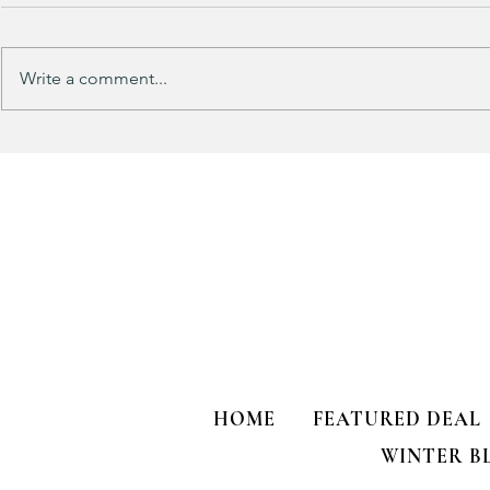
Write a comment...
Track Suit Sports Moms…. This
This looks 
one’s for US!!!
my HULKEN R
HOME
FEATURED DEAL
WINTER B