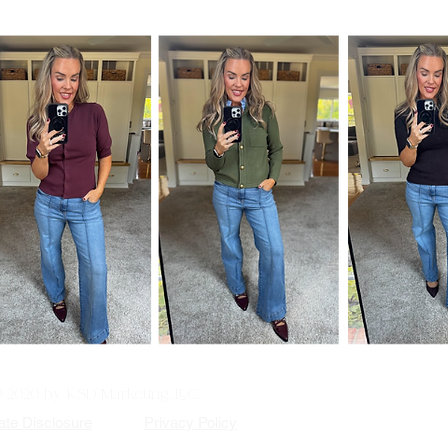
© 2020 by KSD Marketing, LLC.
iate Disclosure
Privacy Policy