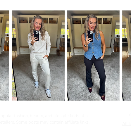
pular fashion, beauty, and lifestyle finds at a
tailers. Some posts may contain affiliate links.
Affil