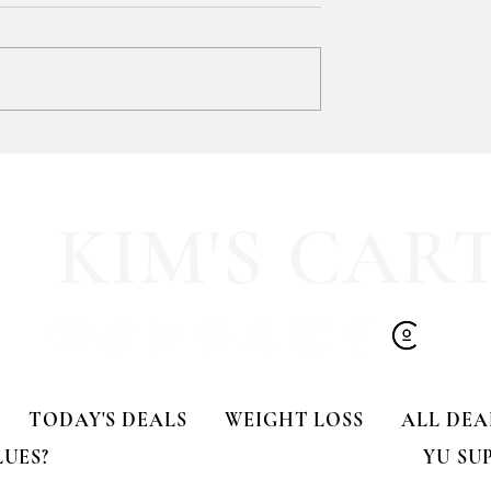
SOOOOO much like
HALF OFF this pleated mini fa
olling Tote
dress!! 🍂🤎
KIM'S CAR
TODAY'S DEALS
WEIGHT LOSS
ALL DEA
LUES?
YU SU