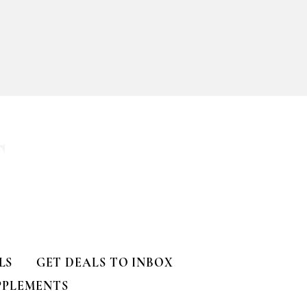
ll
T
LS
GET DEALS TO INBOX
PPLEMENTS