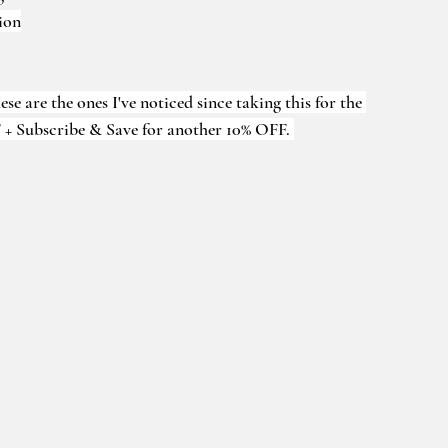
ion
e are the ones I've noticed since taking this for the 
 + Subscribe & Save for another 10% OFF. 