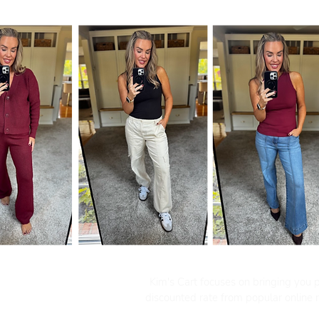
Kim's Cart focuses on bringing you po
discounted rate from popular online re