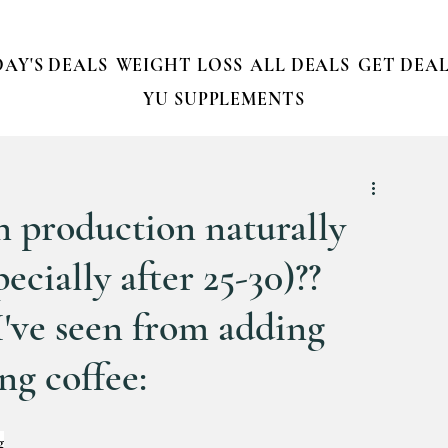
AY'S DEALS
WEIGHT LOSS
ALL DEALS
GET DEAL
YU SUPPLEMENTS
 production naturally
ecially after 25-30)??
I've seen from adding
g coffee:
g