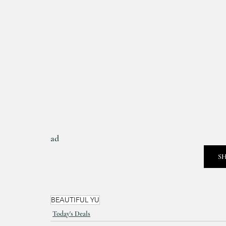
ad
S
BEAUTIFUL YU
Today's Deals