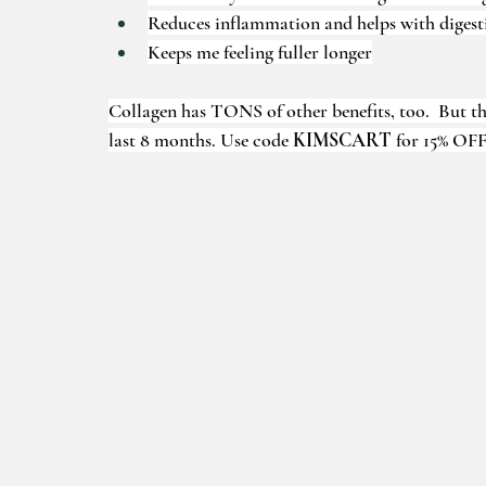
Reduces inflammation and helps with digest
Keeps me feeling fuller longer
Collagen has TONS of other benefits, too.  But thes
last 8 months. Use code 
KIMSCART 
for 15% OFF