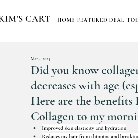
KIM'S CART
HOME
FEATURED DEAL
TOD
Mar 4, 2025
Did you know collagen
decreases with age (esp
Here are the benefits 
Collagen to my mornin
Improved skin elasticity and hydration
Reduces my hair from thinning and breakin