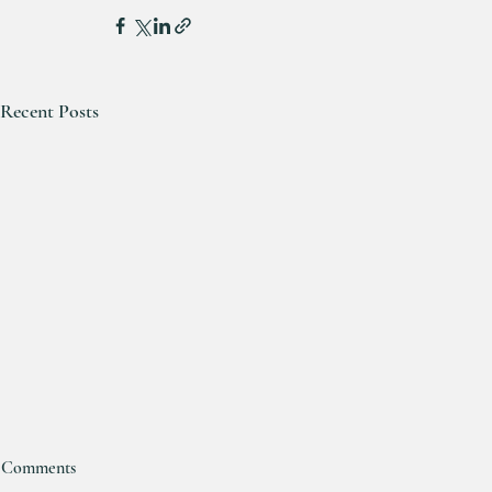
Recent Posts
Comments