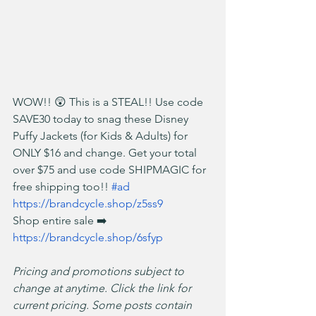
WOW!! 😲 This is a STEAL!! Use code 
SAVE30 today to snag these Disney 
Puffy Jackets (for Kids & Adults) for 
ONLY $16 and change. Get your total 
over $75 and use code SHIPMAGIC for 
free shipping too!! 
#ad
https://brandcycle.shop/z5ss9
Shop entire sale ➡️ 
https://brandcycle.shop/6sfyp
Pricing and promotions subject to 
change at anytime. Click the link for 
current pricing. Some posts contain 