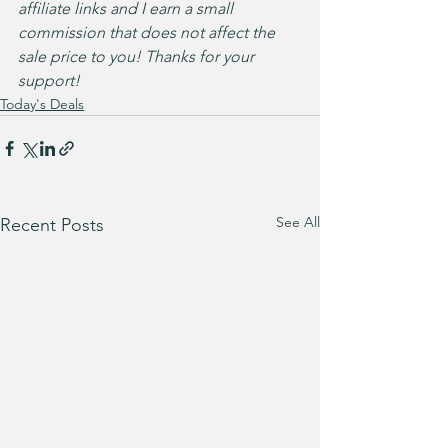
affiliate links and I earn a small 
commission that does not affect the 
sale price to you! Thanks for your 
support!
Today's Deals
See All
Recent Posts