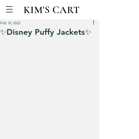
KIM'S CART
Feb 18, 2022
✨Disney Puffy Jackets✨