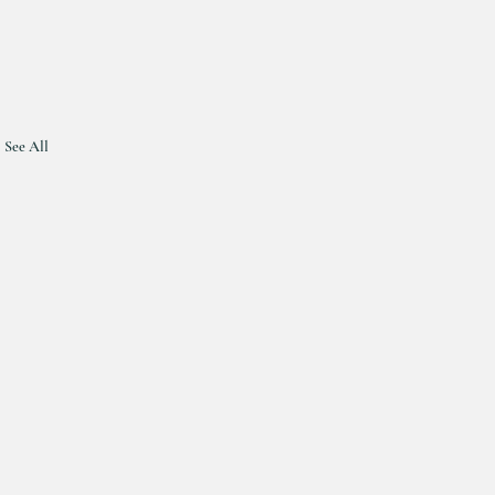
See All