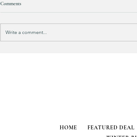
Comments
Purchased 7 times!
Write a comment...
🚨 LIMITED
HOME
FEATURED DEAL