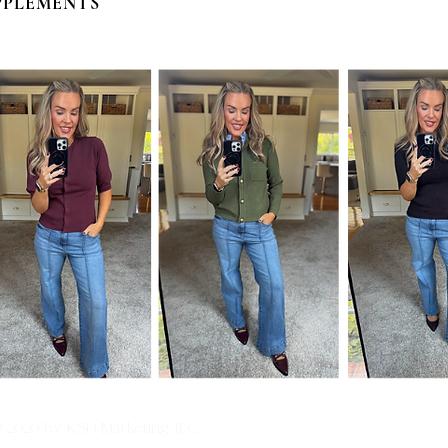
PPLEMENTS
© 2020 by KSD Marketing, LLC.