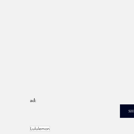
ad: 
SH
Lululemon