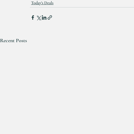
Today's Deals
Recent Posts