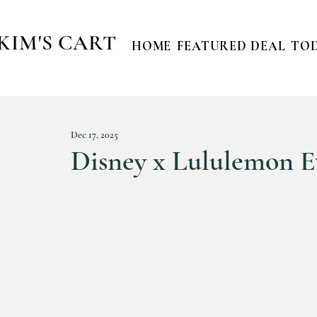
KIM'S CART
HOME
FEATURED DEAL
TOD
Dec 17, 2025
Disney x Lululemon E