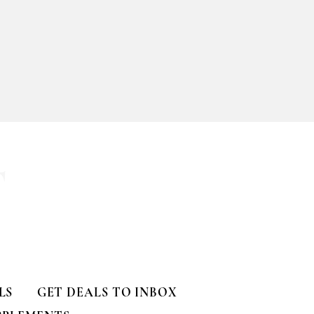
T
LS
GET DEALS TO INBOX