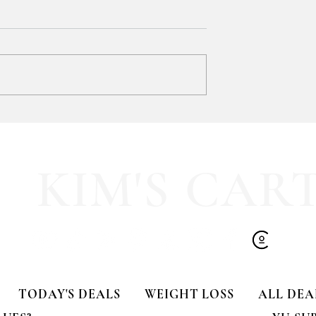
GIFT CLOSET FIND!!! 🎁
-TIME DEAL!!
KIM'S CAR
TODAY'S DEALS
WEIGHT LOSS
ALL DEA