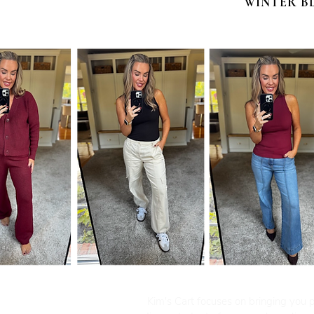
WINTER B
Kim's Cart focuses on bringing you po