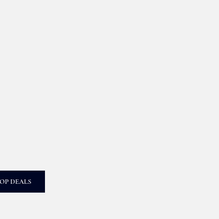
OP DEALS