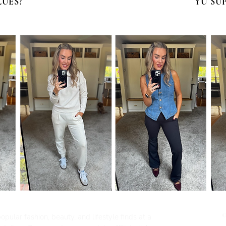
LUES?
YU SU
pular fashion, beauty, and lifestyle finds at a