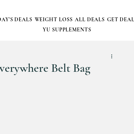
AY'S DEALS
WEIGHT LOSS
ALL DEALS
GET DEAL
YU SUPPLEMENTS
verywhere Belt Bag