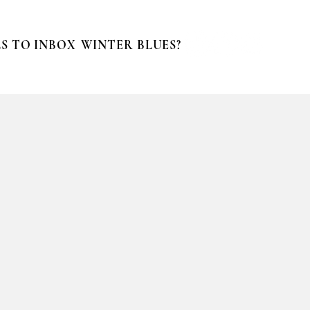
S TO INBOX
WINTER BLUES?