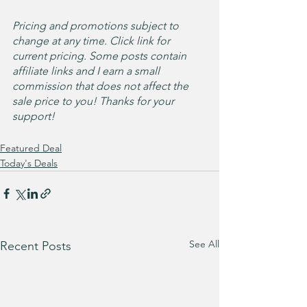
Pricing and promotions subject to 
change at any time. Click link for 
current pricing. Some posts contain 
affiliate links and I earn a small 
commission that does not affect the 
sale price to you! Thanks for your 
support!
Featured Deal
Today's Deals
See All
Recent Posts