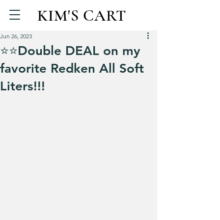
KIM'S CART
Jun 26, 2023
⭐️⭐️Double DEAL on my
favorite Redken All Soft
Liters!!!