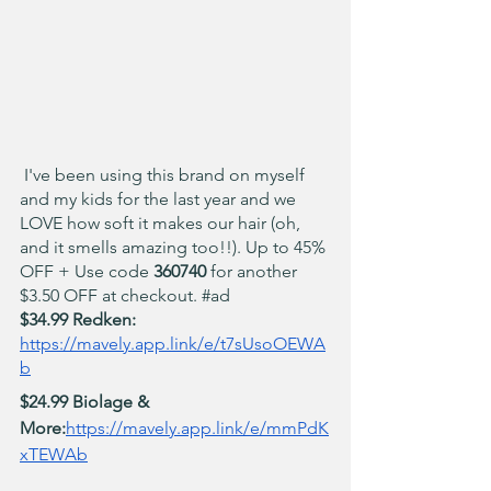
 I've been using this brand on myself 
and my kids for the last year and we 
LOVE how soft it makes our hair (oh, 
and it smells amazing too!!). Up to 45% 
OFF + Use code 
360740
 for another 
$3.50 OFF at checkout. 
#ad
$34.99 Redken: 
https://mavely.app.link/e/t7sUsoOEWA
b
$24.99 Biolage & 
More:
https://mavely.app.link/e/mmPdK
xTEWAb