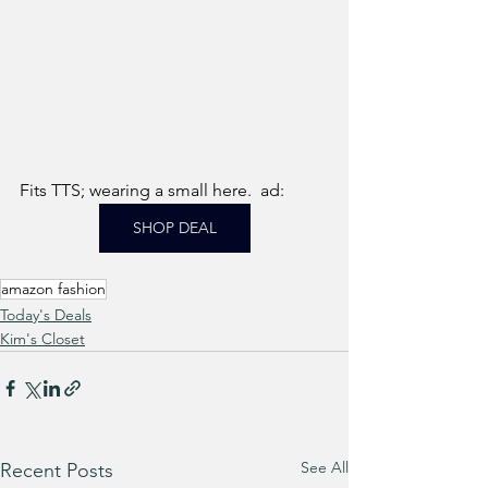
Fits TTS; wearing a small here.  ad: 
SHOP DEAL
amazon fashion
Today's Deals
Kim's Closet
See All
Recent Posts