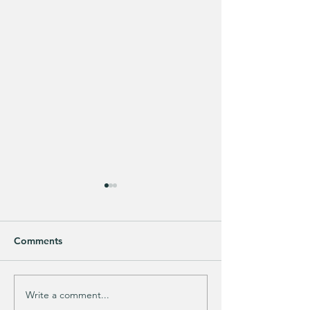
Comments
Write a comment...
Does your guy LOVE
EXTRA 40% OFF