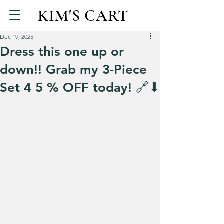
KIM'S CART
Dec 19, 2025
Dress this one up or
down!! Grab my 3-Piece
Set 4 5 % OFF today! 🔗⬇