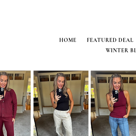
HOME
FEATURED DEAL
WINTER B