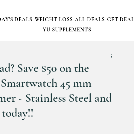
AY'S DEALS
WEIGHT LOSS
ALL DEALS
GET DEAL
YU SUPPLEMENTS
Dad? Save $50 on the
 Smartwatch 45 mm
er - Stainless Steel and
 today!!