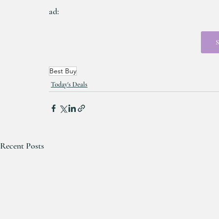
ad:
S
Best Buy
Today's Deals
Recent Posts