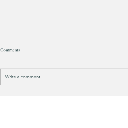
Comments
RESTOCKED!!!
Write a comment...
Does your gu
like mine?