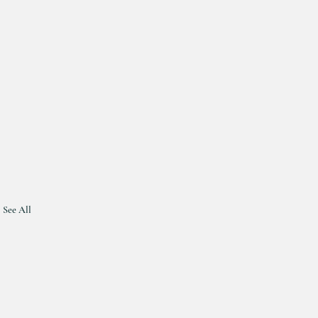
See All