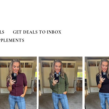
LS
GET DEALS TO INBOX
PPLEMENTS