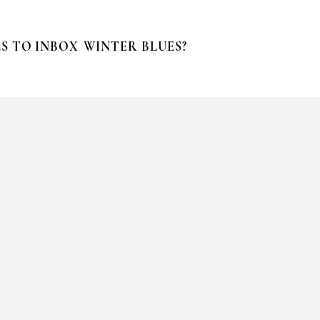
S TO INBOX
WINTER BLUES?