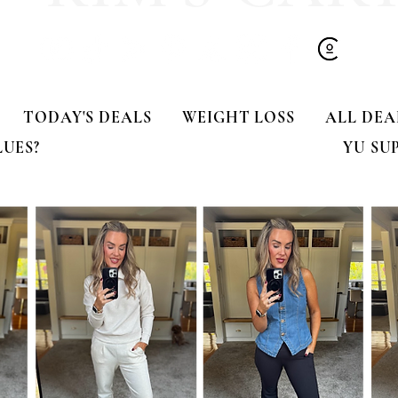
TODAY'S DEALS
WEIGHT LOSS
ALL DEA
LUES?
YU SU