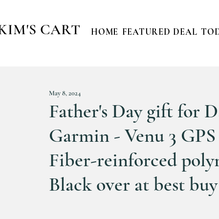
KIM'S CART
HOME
FEATURED DEAL
TOD
May 8, 2024
Father's Day gift for 
Garmin - Venu 3 GPS
Fiber-reinforced polym
Black over at best buy