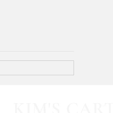
y LOVE Fortnite
EXTRA 40% OFF the cutest
Sports Icon Juice Glasses!!
KIM'S CAR