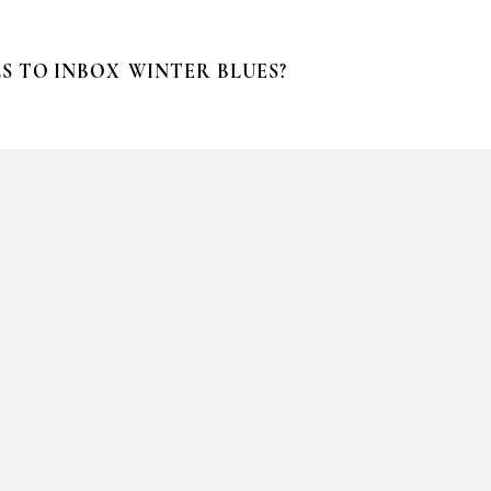
S TO INBOX
WINTER BLUES?