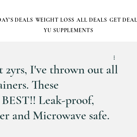
AY'S DEALS
WEIGHT LOSS
ALL DEALS
GET DEAL
YU SUPPLEMENTS
t 2yrs, I've thrown out all
ainers. These
BEST!! Leak-proof,
er and Microwave safe.