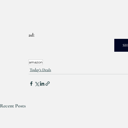
ad: 
SH
amazon
Today's Deals
Recent Posts