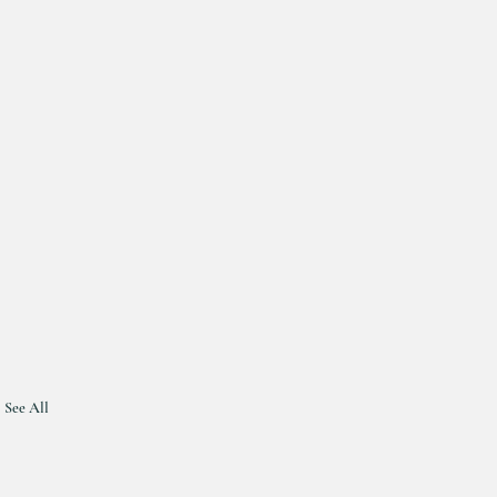
See All