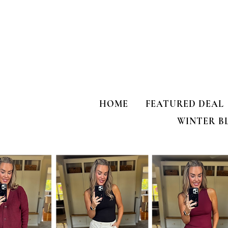
HOME
FEATURED DEAL
WINTER B