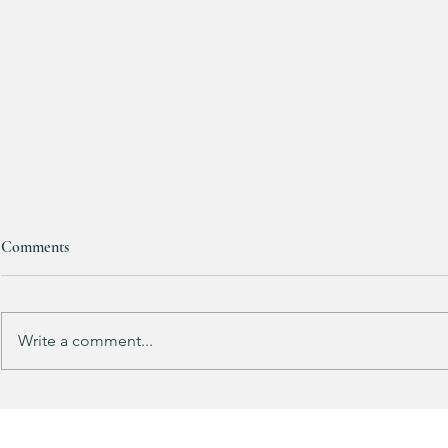
Comments
RESTOCKED!!!
Write a comment...
Does your gu
like mine?