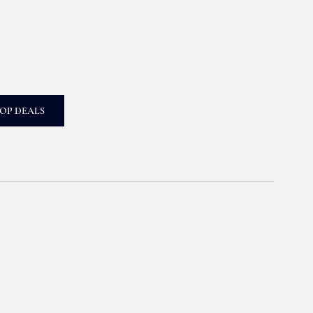
OP DEALS