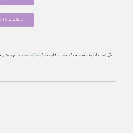
ll best sellers
ing. Some posts contain affiliate links and I earn a small commission that does not affect 