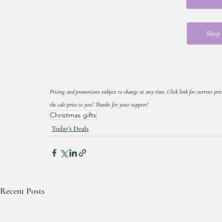
Shop a
Pricing and promotions subject to change at any time. Click link for current pric
the sale price to you! Thanks for your support!
Christmas gifts
Today's Deals
Recent Posts