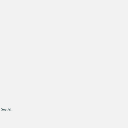
See All