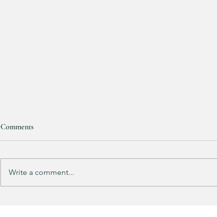
Comments
Write a comment...
Does your guy LOVE Fortnite
EXTRA 40% O
like mine?
Sports Icon Ju