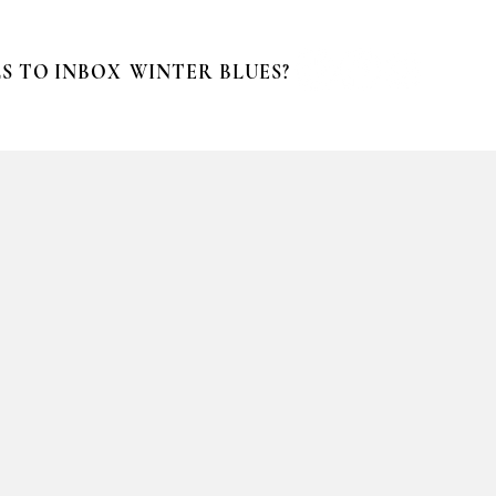
S TO INBOX
WINTER BLUES?