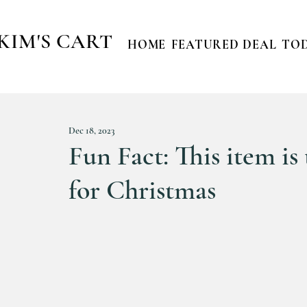
KIM'S CART
HOME
FEATURED DEAL
TOD
Dec 18, 2023
Fun Fact: This item is 
for Christmas