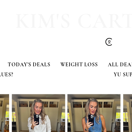
KIM'S CAR
TODAY'S DEALS
WEIGHT LOSS
ALL DEA
LUES?
YU SU