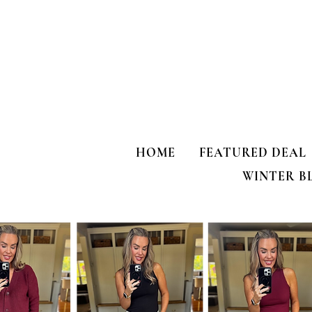
HOME
FEATURED DEAL
WINTER B