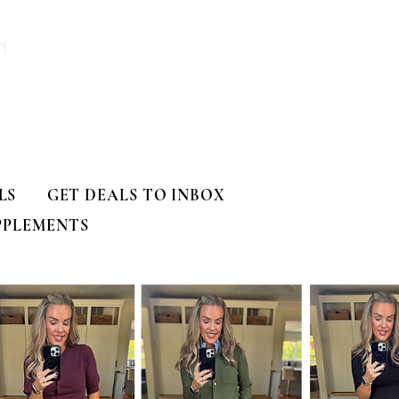
T
LS
GET DEALS TO INBOX
PPLEMENTS