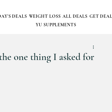
AY'S DEALS
WEIGHT LOSS
ALL DEALS
GET DEAL
YU SUPPLEMENTS
the one thing I asked for