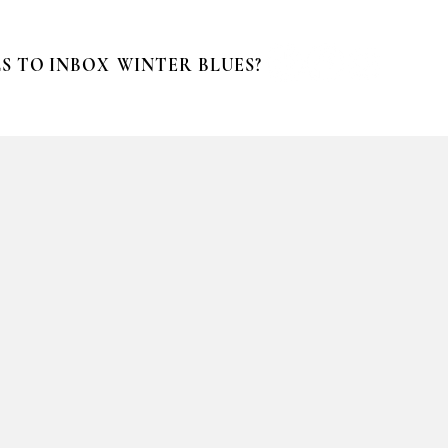
S TO INBOX
WINTER BLUES?