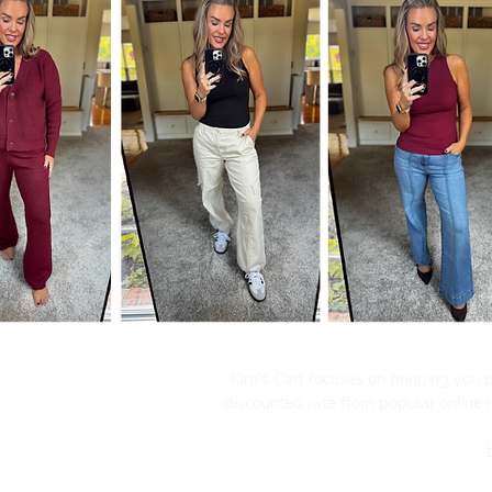
Kim's Cart focuses on bringing you po
discounted rate from popular online re