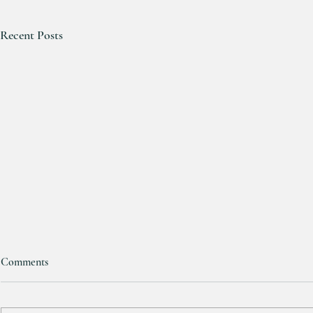
Recent Posts
Comments