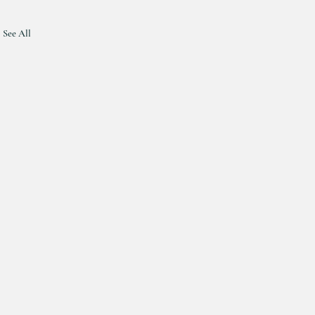
See All