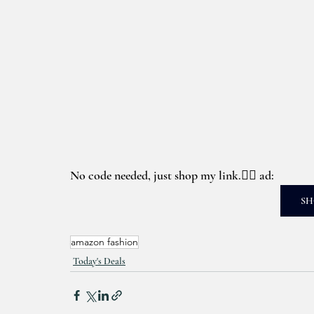
No code needed, just shop my link.👉🏼 ad: 
SH
amazon fashion
Today's Deals