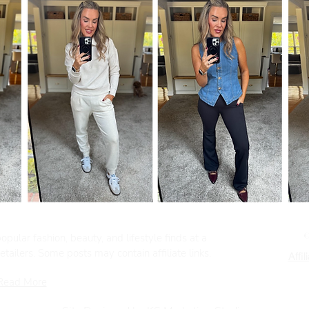
pular fashion, beauty, and lifestyle finds at a
tailers. Some posts may contain affiliate links.
Affil
Read More