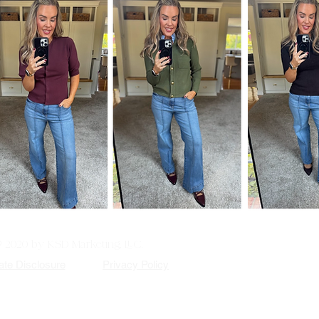
© 2020 by KSD Marketing, LLC.
iate Disclosure
Privacy Policy