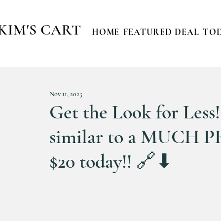
KIM'S CART
HOME
FEATURED DEAL
TOD
Nov 11, 2025
Get the Look for Less!!
similar to a MUCH P
$20 today!! 🔗⬇