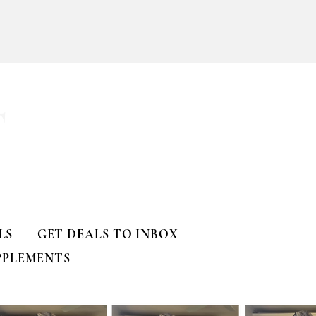
ll
T
LS
GET DEALS TO INBOX
PPLEMENTS