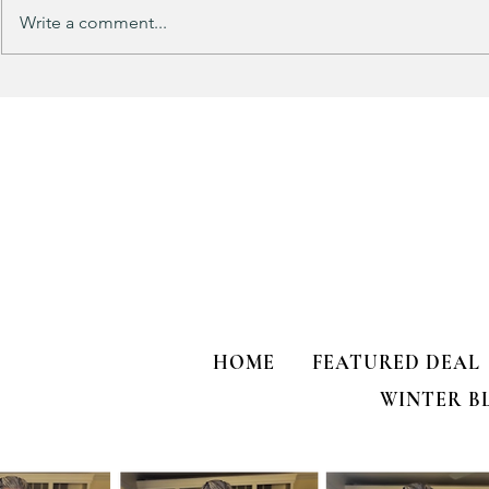
Write a comment...
Track Suit Sports Moms…. This
This looks 
one’s for US!!!
my HULKEN R
HOME
FEATURED DEAL
WINTER B