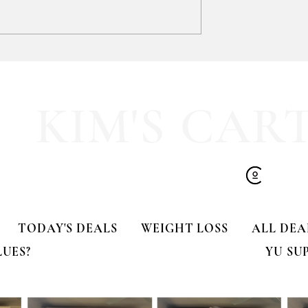
SOOOOO much like
HALF OFF this pleated mini fa
olling Tote
dress!! 🍂🤎
KIM'S CAR
TODAY'S DEALS
WEIGHT LOSS
ALL DEA
LUES?
YU SU