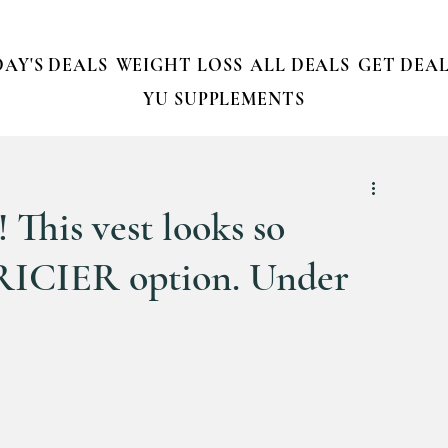
AY'S DEALS
WEIGHT LOSS
ALL DEALS
GET DEAL
YU SUPPLEMENTS
 This vest looks so
RICIER option. Under