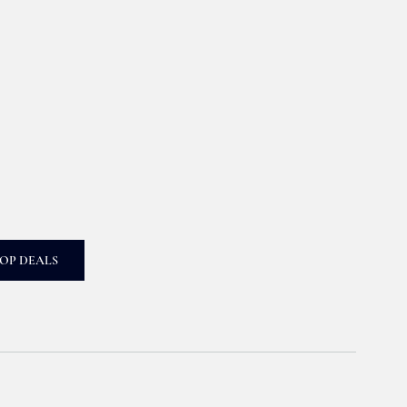
OP DEALS