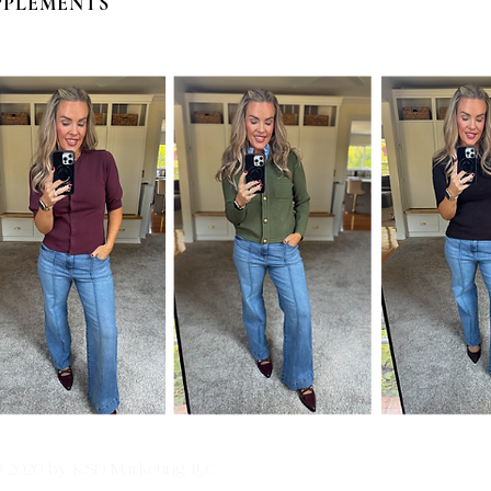
PPLEMENTS
© 2020 by KSD Marketing, LLC.