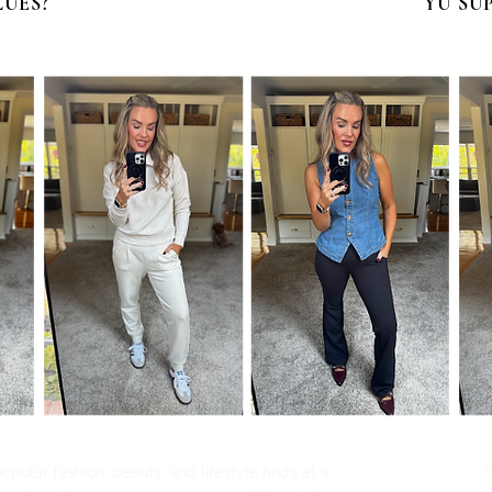
LUES?
YU SU
pular fashion, beauty, and lifestyle finds at a