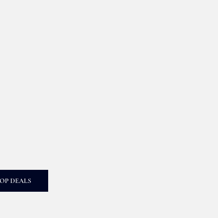
OP DEALS