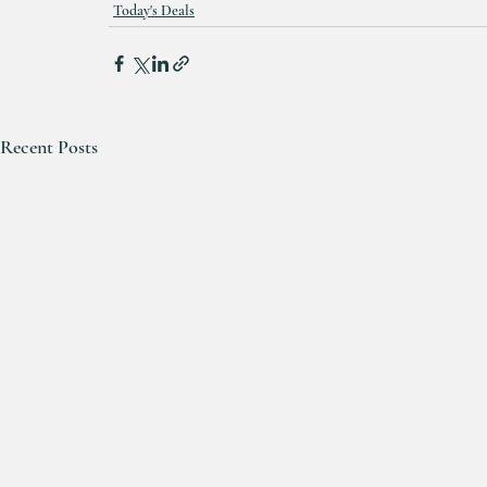
Today's Deals
Recent Posts