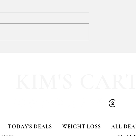
y LOVE Fortnite
EXTRA 40% OFF the cutest
Sports Icon Juice Glasses!!
KIM'S CAR
TODAY'S DEALS
WEIGHT LOSS
ALL DEA