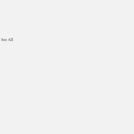
See All