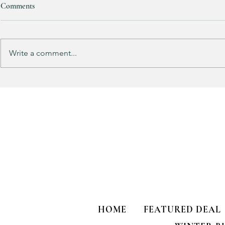
Comments
RESTOCKED!!!
Write a comment...
Does your gu
like mine?
HOME
FEATURED DEAL