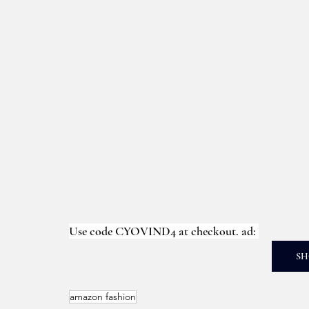
Use code CYOVIND4 at checkout. ad: 
SH
amazon fashion