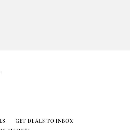
T
LS
GET DEALS TO INBOX