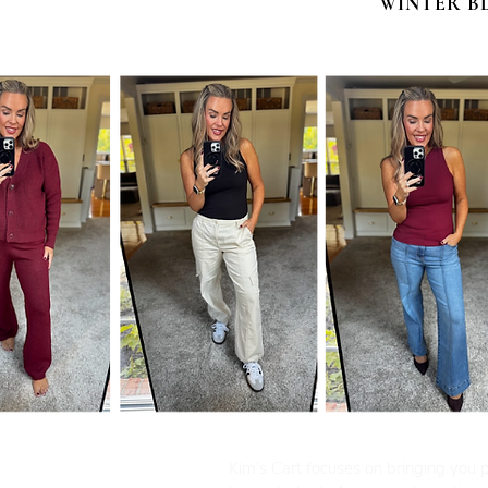
WINTER B
Kim's Cart focuses on bringing you po