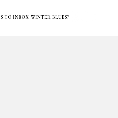
S TO INBOX
WINTER BLUES?