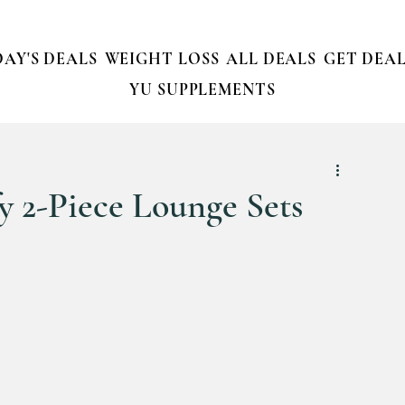
AY'S DEALS
WEIGHT LOSS
ALL DEALS
GET DEAL
YU SUPPLEMENTS
 2-Piece Lounge Sets