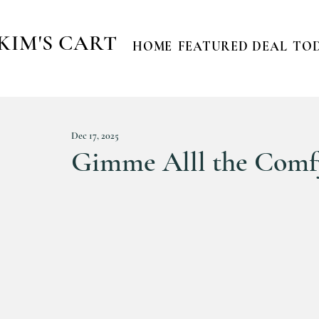
KIM'S CART
HOME
FEATURED DEAL
TOD
Dec 17, 2025
Gimme Alll the Comfy