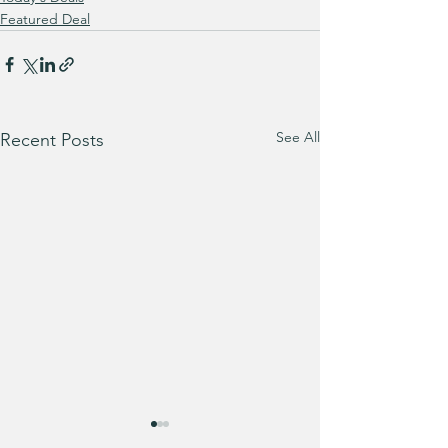
Featured Deal
See All
Recent Posts