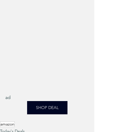
ad
SHOP DEAL
amazon
Today's Deals