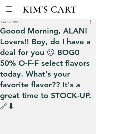
KIM'S CART
Jun 12, 2025
Goood Morning, ALANI
Lovers!! Boy, do I have a
deal for you 😉 BOG0
50% O-F-F select flavors
today. What's your
favorite flavor?? It's a
great time to STOCK-UP.
🔗⬇