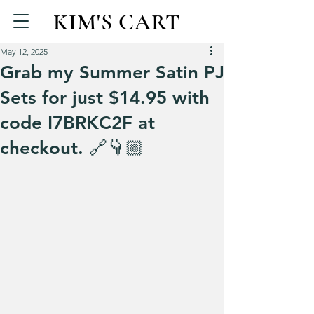
KIM'S CART
May 12, 2025
Grab my Summer Satin PJ
Sets for just $14.95 with
code I7BRKC2F at
checkout. 🔗👇🏼