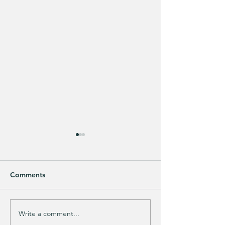
Comments
Write a comment...
Does your guy LOVE
EXTRA 40% OFF