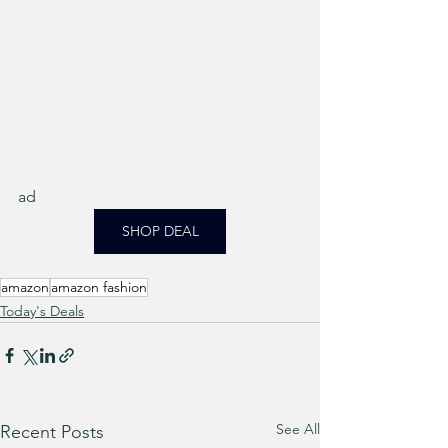
ad
SHOP DEAL
amazon
amazon fashion
Today's Deals
See All
Recent Posts