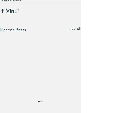
See All
Recent Posts