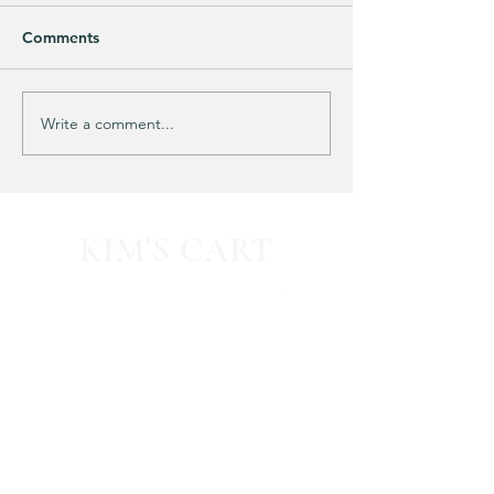
Comments
Purchased 7 times!
🚨 LIMITED-TIM
Write a comment...
KIM'S CART