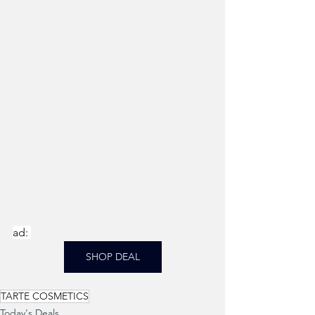
ad: 
SHOP DEAL
TARTE COSMETICS
Today's Deals