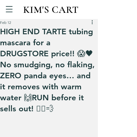
KIM'S CART
Feb 12
HIGH END TARTE tubing
mascara for a
DRUGSTORE price!! 😱🖤
No smudging, no flaking,
ZERO panda eyes… and
it removes with warm
water 🙌RUN before it
sells out! 🏃‍♀️💨