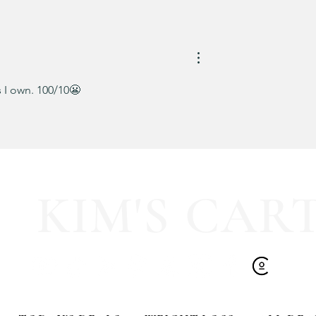
Kendra Scott Elisa Enamel Fr
Paperclip Necklace
 I own. 100/10😬
KIM'S CAR