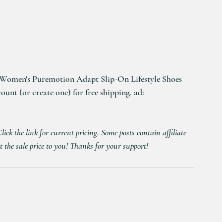
Women's Puremotion Adapt Slip-On Lifestyle Shoes 
nt (or create one) for free shipping. ad: 
ck the link for current pricing. Some posts contain affiliate 
t the sale price to you! Thanks for your support!