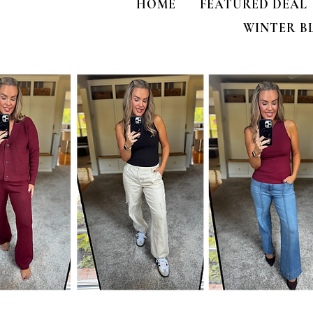
HOME
FEATURED DEAL
WINTER B