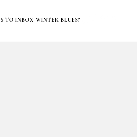
S TO INBOX
WINTER BLUES?