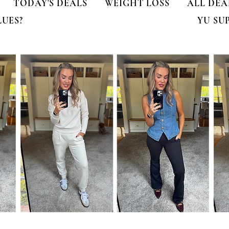
TODAY'S DEALS
WEIGHT LOSS
ALL DEA
LUES?
YU SU