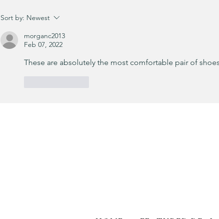
It’s been a minute since I’ve shared
Sort by:
Newest
a little OOTD! 💙
morganc2013
Feb 07, 2022
These are absolutely the most comfortable pair of shoes
Like
Reply