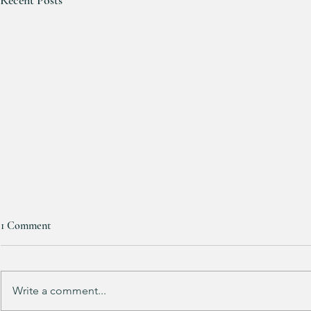
Women’s lulu
1 Comment
HALF OFF!!! 
These will go 
sizes available a
Write a comment...