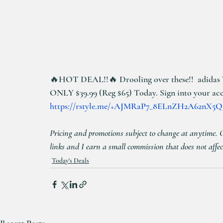
🔥HOT DEAL!!🔥 Drooling over these!!  adidas 
ONLY $39.99 (Reg $65) Today. Sign into your accou
https://rstyle.me/+AJMRaP7_8ELnZH2A62nX5Q
Pricing and promotions subject to change at anytime. Cli
links and I earn a small commission that does not affec
Today's Deals
Recent Posts