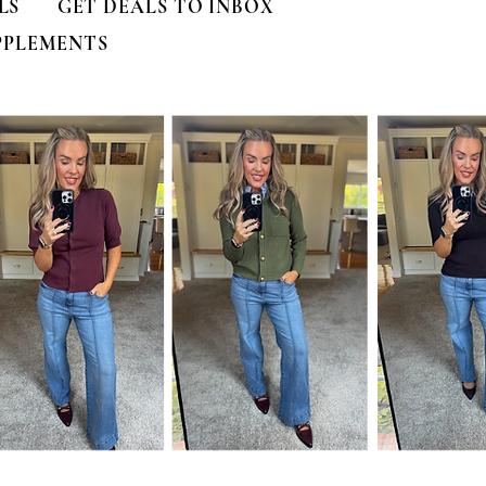
LS
GET DEALS TO INBOX
PPLEMENTS