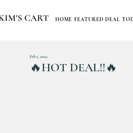
KIM'S CART
HOME
FEATURED DEAL
TOD
Feb 7, 2022
🔥HOT DEAL!!🔥