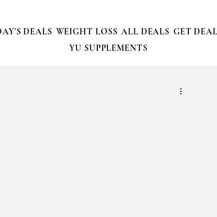
AY'S DEALS
WEIGHT LOSS
ALL DEALS
GET DEAL
YU SUPPLEMENTS