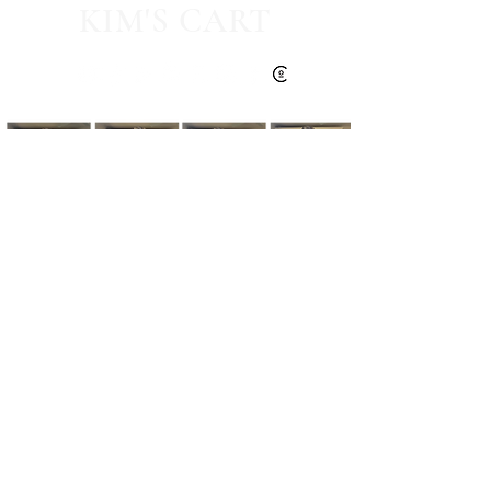
KIM'S CART
Kim's Cart focuses on bringing you popular
fashion, beauty, and lifestyle finds at a
discounted rate from popular online retailers.
Some posts may contain affiliate links.
Read More