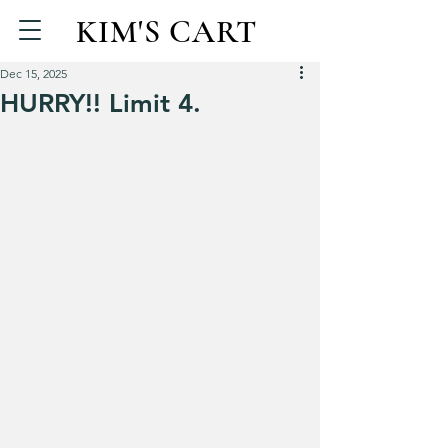
KIM'S CART
Dec 15, 2025
HURRY!! Limit 4.