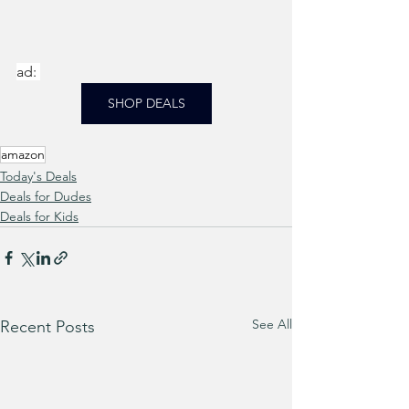
ad: 
SHOP DEALS
amazon
Today's Deals
Deals for Dudes
Deals for Kids
See All
Recent Posts