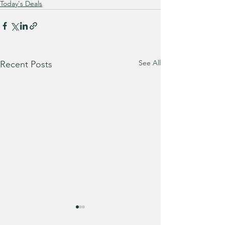
Today's Deals
See All
Recent Posts