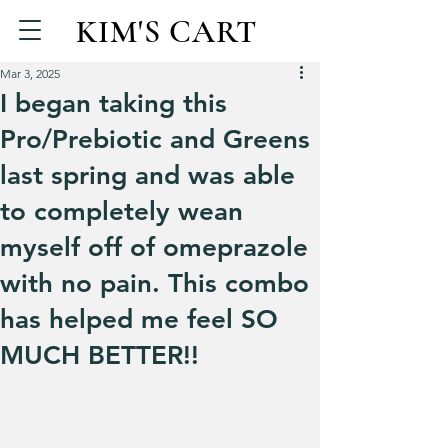
KIM'S CART
Mar 3, 2025
I began taking this
Pro/Prebiotic and Greens
last spring and was able
to completely wean
myself off of omeprazole
with no pain. This combo
has helped me feel SO
MUCH BETTER!!