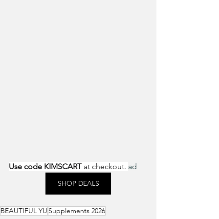
Use code KIMSCART
 at checkout. 
ad
SHOP DEALS
BEAUTIFUL YU
Supplements 2026