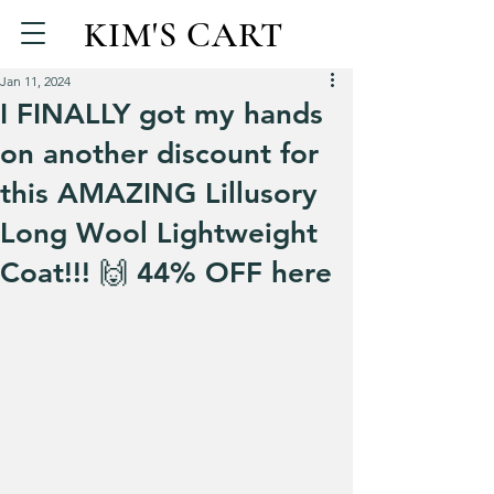
KIM'S CART
Jan 11, 2024
I FINALLY got my hands
on another discount for
this AMAZING Lillusory
Long Wool Lightweight
Coat!!! 🙌 44% OFF here