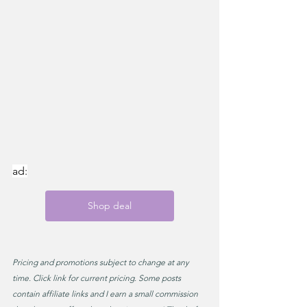
ad:
Shop deal
Pricing and promotions subject to change at any 
time. Click link for current pricing. Some posts 
contain affiliate links and I earn a small commission 