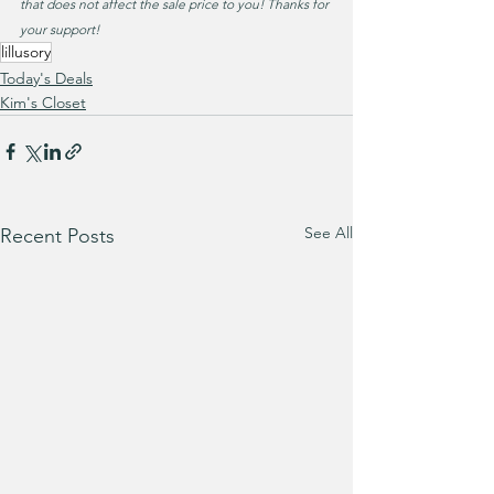
that does not affect the sale price to you! Thanks for 
your support!
lillusory
Today's Deals
Kim's Closet
See All
Recent Posts