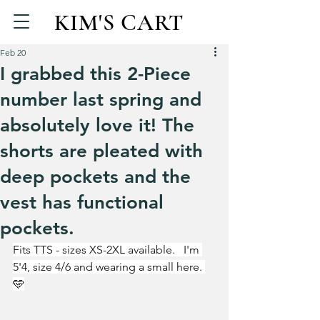
KIM'S CART
Feb 20
I grabbed this 2-Piece
number last spring and
absolutely love it! The
shorts are pleated with
deep pockets and the
vest has functional
pockets.
Fits TTS - sizes XS-2XL available.   I'm 
5'4, size 4/6 and wearing a small here. 
🩵