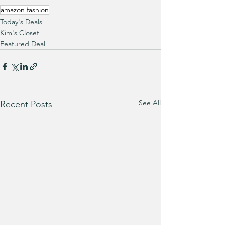
amazon fashion
Today's Deals
Kim's Closet
Featured Deal
See All
Recent Posts