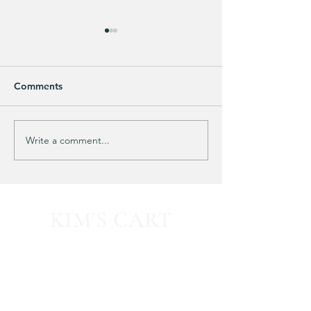
Comments
Purchased 7 times!
🚨 LIMITED-TIM
Write a comment...
KIM'S CART