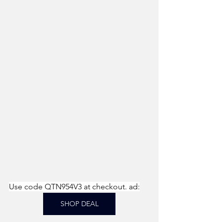
Use code QTN954V3 at checkout. ad:
SHOP DEAL