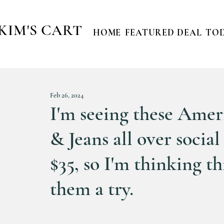
KIM'S CART
HOME
FEATURED DEAL
TOD
Feb 26, 2024
I'm seeing these Amer
& Jeans all over socia
$35, so I'm thinking th
them a try.