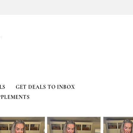
a
T
LS
GET DEALS TO INBOX
PPLEMENTS