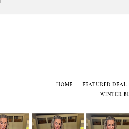
HALF OFF Fun Boho Top!
Hanes Men's 
JUST $10!?!?!
HOME
FEATURED DEAL
WINTER B