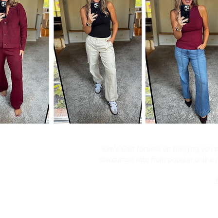
Kim's Cart focuses on bringing you po
discounted rate from popular online re