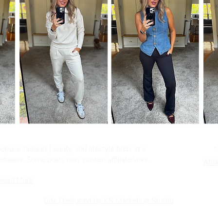
pular fashion, beauty, and lifestyle finds at a
tailers. Some posts may contain affiliate links.
Affil
Read More
Site Designed by KS Marketing Studio