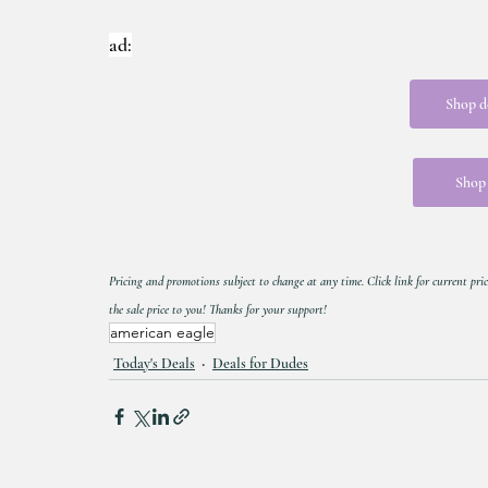
ad:
Shop d
Shop 
Pricing and promotions subject to change at any time. Click link for current pric
the sale price to you! Thanks for your support!
american eagle
Today's Deals
Deals for Dudes