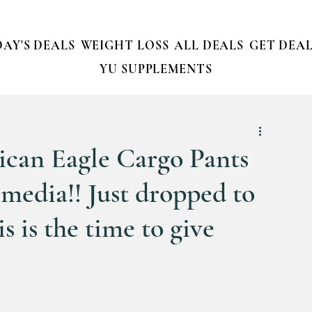
AY'S DEALS
WEIGHT LOSS
ALL DEALS
GET DEAL
YU SUPPLEMENTS
ican Eagle Cargo Pants
l media!! Just dropped to
is is the time to give