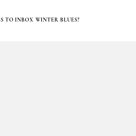
S TO INBOX
WINTER BLUES?