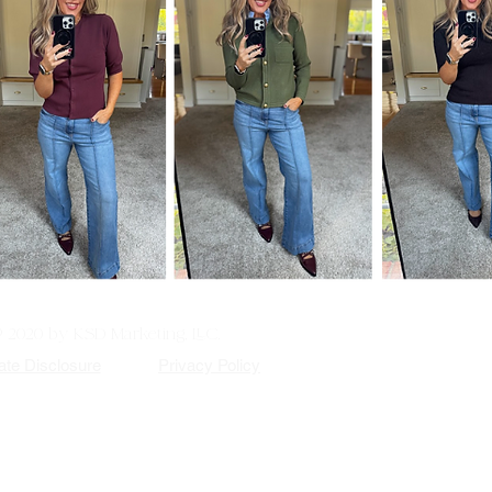
© 2020 by KSD Marketing, LLC.
iate Disclosure
Privacy Policy