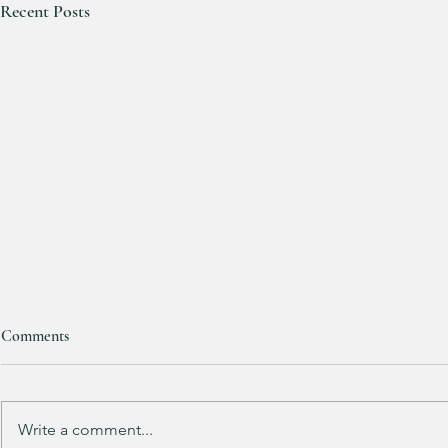
Recent Posts
Comments
Write a comment...