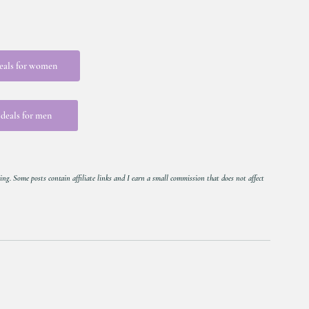
eals for women
deals for men
ing. Some posts contain affiliate links and I earn a small commission that does not affect 