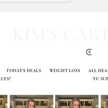
Zip-up Hoodie
A CRAZY 65% OFF my Kendr
Scott Adeline Metal Stud
Earrings
KIM'S CAR
TODAY'S DEALS
WEIGHT LOSS
ALL DEA
LUES?
YU SU