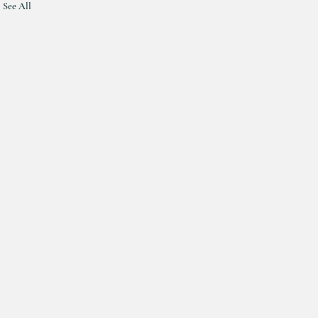
See All