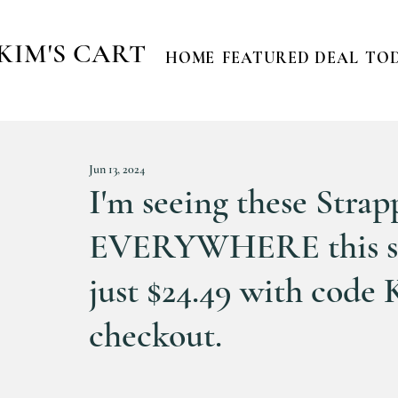
KIM'S CART
HOME
FEATURED DEAL
TOD
Jun 13, 2024
I'm seeing these Strap
EVERYWHERE this sum
just $24.49 with co
checkout.