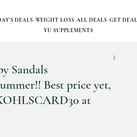
AY'S DEALS
WEIGHT LOSS
ALL DEALS
GET DEAL
YU SUPPLEMENTS
py Sandals
mer!! Best price yet,
de KOHLSCARD30 at