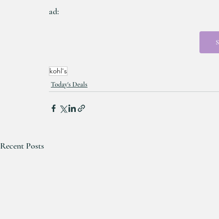
ad:
S
kohl's
Today's Deals
Recent Posts