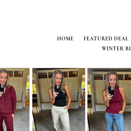
HOME
FEATURED DEAL
WINTER B