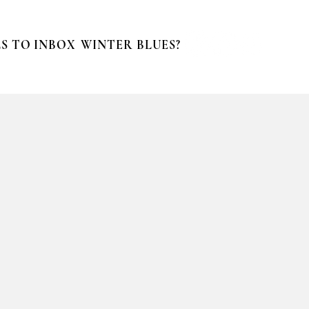
S TO INBOX
WINTER BLUES?