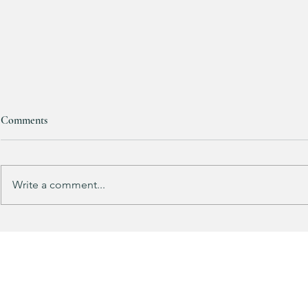
Comments
Write a comment...
This looks SOOOOO much like
HALF OFF this
my HULKEN Rolling Tote
dress!! 🍂🤎