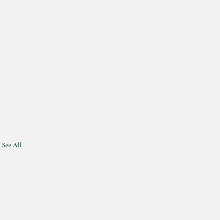
See All