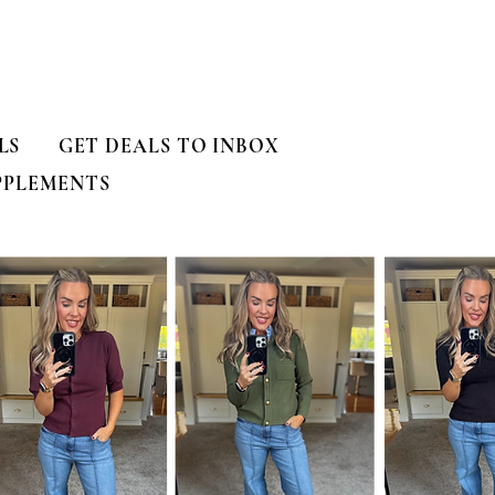
LS
GET DEALS TO INBOX
PPLEMENTS