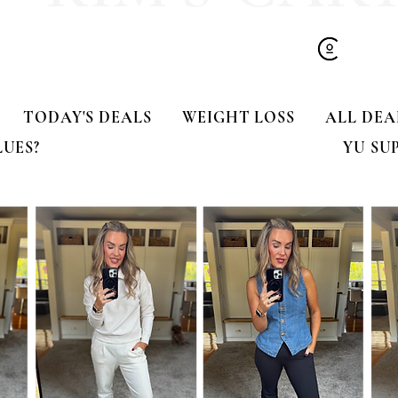
TODAY'S DEALS
WEIGHT LOSS
ALL DEA
LUES?
YU SU