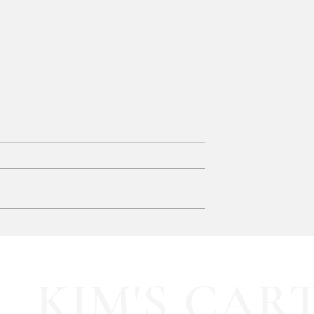
Bath & Body Works 3-Wick
Candles are BUY ONE, GET
ONE FREE!!!
Mix & match your favorites and st
up for FALL! 🍂 ad:
 pleated mini fall
KIM'S CAR