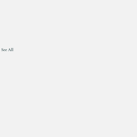
See All