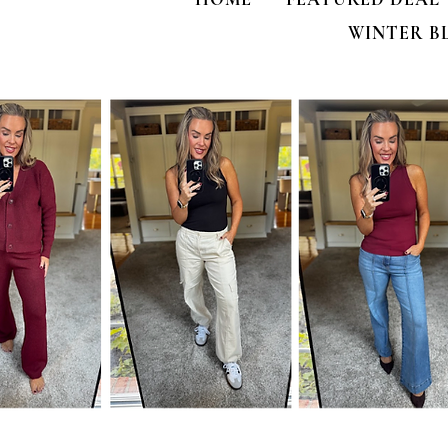
WINTER B