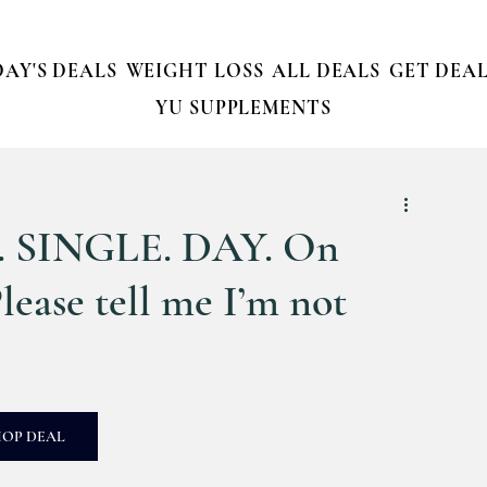
AY'S DEALS
WEIGHT LOSS
ALL DEALS
GET DEAL
YU SUPPLEMENTS
RY. SINGLE. DAY. On
se tell me I’m not
HOP DEAL