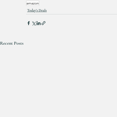
amazon
Today's Deals
Recent Posts