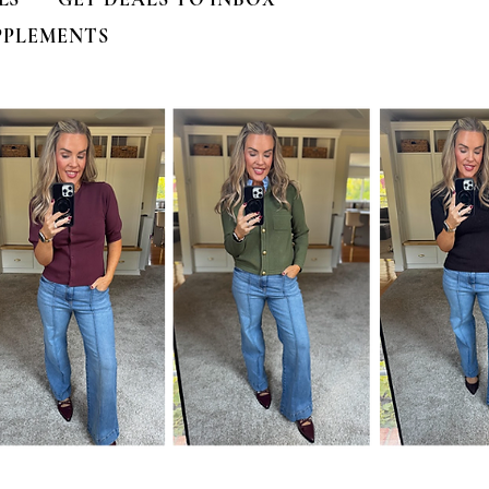
PPLEMENTS