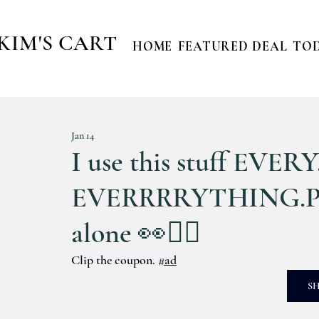
KIM'S CART
HOME
FEATURED DEAL
TOD
Jan 14
I use this stuff EVE
EVERRRRYTHING.Plea
alone 👀🙋‍♀️
Clip the coupon. 
#ad
S