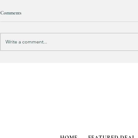
Comments
Write a comment...
Track Suit Sports Moms…. This
This looks 
one’s for US!!!
my HULKEN R
HOME
FEATURED DEAL