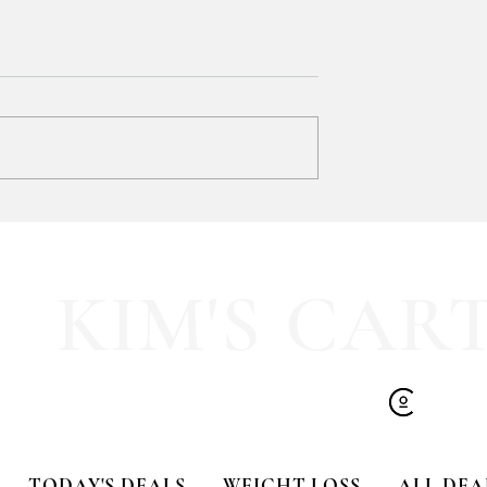
SOOOOO much like
HALF OFF this pleated mini fa
olling Tote
dress!! 🍂🤎
KIM'S CAR
TODAY'S DEALS
WEIGHT LOSS
ALL DEA