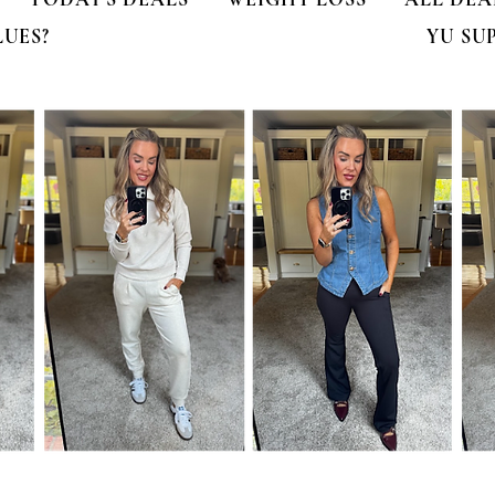
LUES?
YU SU