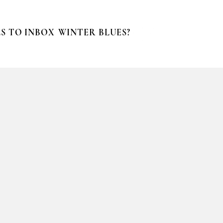
S TO INBOX
WINTER BLUES?